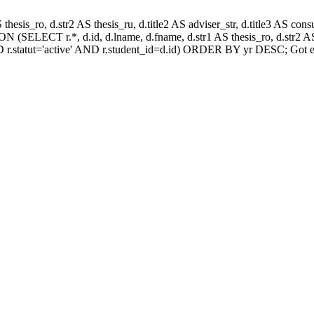
AS thesis_ro, d.str2 AS thesis_ru, d.title2 AS adviser_str, d.title3 AS
 (SELECT r.*, d.id, d.lname, d.fname, d.str1 AS thesis_ro, d.str2 AS 
 r.statut='active' AND r.student_id=d.id) ORDER BY yr DESC; Got e