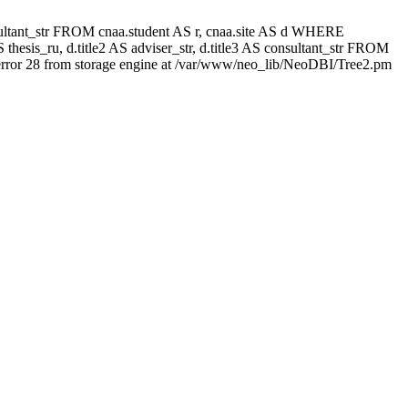
 consultant_str FROM cnaa.student AS r, cnaa.site AS d WHERE
thesis_ru, d.title2 AS adviser_str, d.title3 AS consultant_str FROM
rror 28 from storage engine at /var/www/neo_lib/NeoDBI/Tree2.pm