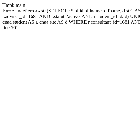
Tmpl: main
Error: undef error - st: (SELECT r.*, d.id, d.lname, d.fname, d.str1 
r.adviser_id=1681 AND r.statut='active' AND r.student_id=d.id) UNION
cnaa.student AS r, cnaa.site AS d WHERE r.consultant_id=1681 AND
line 561.