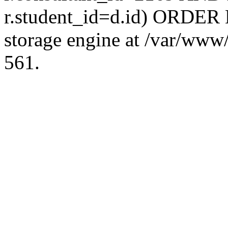
r.student_id=d.id) ORDER 
storage engine at /var/ww
561.