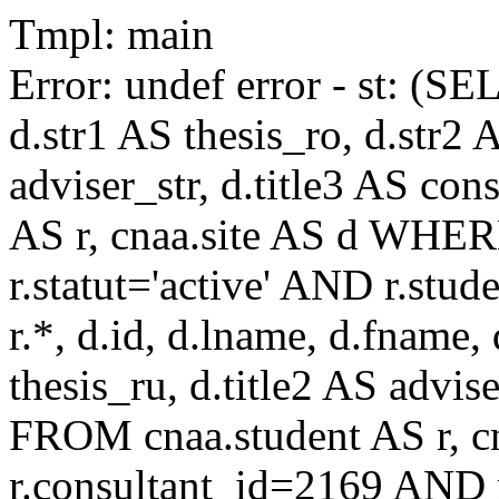
Tmpl: main
Error: undef error - st: (SE
d.str1 AS thesis_ro, d.str2 
adviser_str, d.title3 AS co
AS r, cnaa.site AS d WHE
r.statut='active' AND r.s
r.*, d.id, d.lname, d.fname,
thesis_ru, d.title2 AS advise
FROM cnaa.student AS r, 
r.consultant_id=2169 AND r