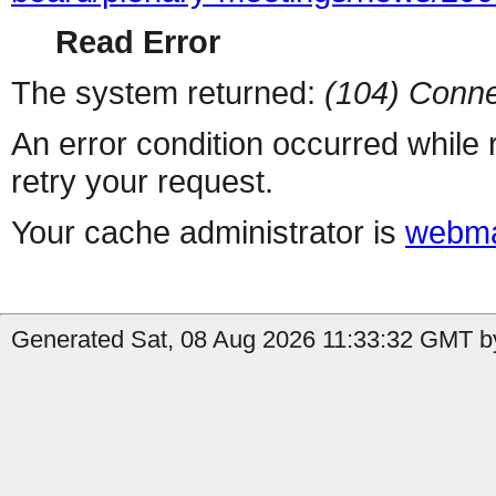
Read Error
The system returned:
(104) Conne
An error condition occurred while
retry your request.
Your cache administrator is
webma
Generated Sat, 08 Aug 2026 11:33:32 GMT by