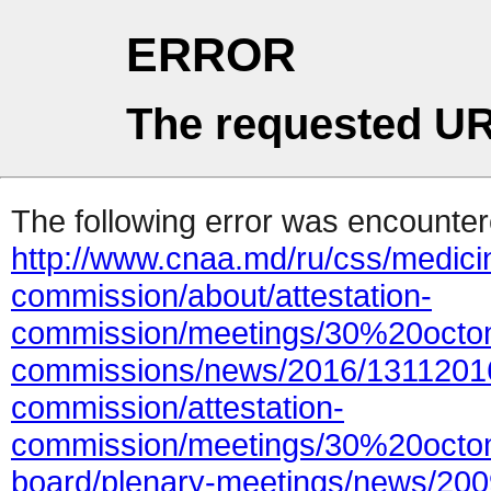
ERROR
The requested UR
The following error was encountere
http://www.cnaa.md/ru/css/medicin
commission/about/attestation-
commission/meetings/30%20octo
commissions/news/2016/13112016
commission/attestation-
commission/meetings/30%20octom
board/plenary-meetings/news/200