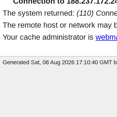
Connection to 188.237.172.24
The system returned:
(110) Conne
The remote host or network may b
Your cache administrator is
webma
Generated Sat, 08 Aug 2026 17:10:40 GMT by