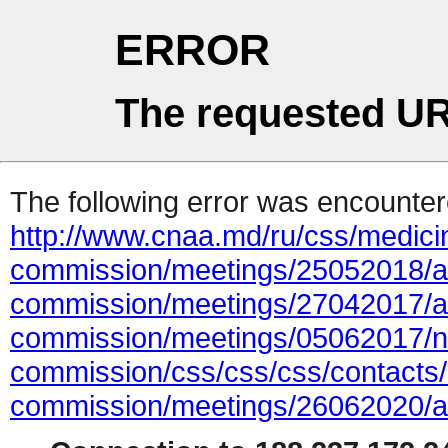
ERROR
The requested UR
The following error was encountere
http://www.cnaa.md/ru/css/medicin
commission/meetings/25052018/ac
commission/meetings/27042017/ac
commission/meetings/05062017/ne
commission/css/css/css/contacts/a
commission/meetings/26062020/ad