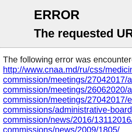
ERROR
The requested UR
The following error was encountere
http://www.cnaa.md/ru/css/medicin
commission/meetings/27042017/at
commission/meetings/26062020/ac
commission/meetings/27042017/e
commissions/administrative-board/
commission/news/2016/13112016/
commissions/news/2009/1805/