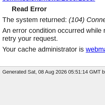
Read Error
The system returned:
(104) Conne
An error condition occurred while
retry your request.
Your cache administrator is
webma
Generated Sat, 08 Aug 2026 05:51:14 GMT by