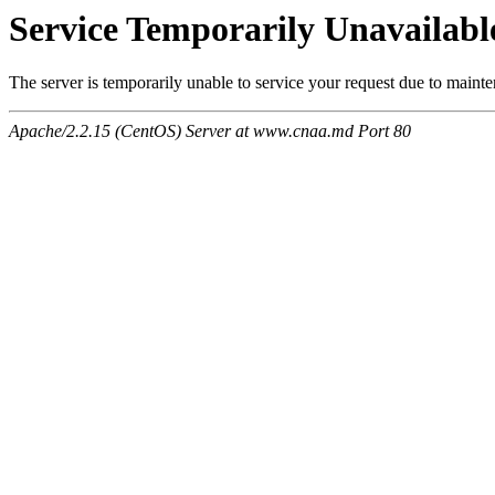
Service Temporarily Unavailabl
The server is temporarily unable to service your request due to maint
Apache/2.2.15 (CentOS) Server at www.cnaa.md Port 80