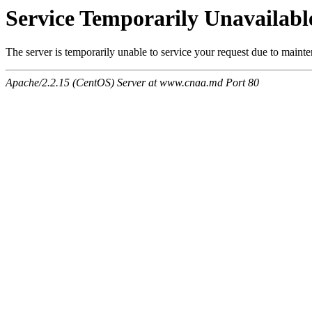
Service Temporarily Unavailabl
The server is temporarily unable to service your request due to maint
Apache/2.2.15 (CentOS) Server at www.cnaa.md Port 80