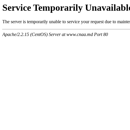
Service Temporarily Unavailabl
The server is temporarily unable to service your request due to maint
Apache/2.2.15 (CentOS) Server at www.cnaa.md Port 80