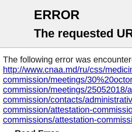
ERROR
The requested UR
The following error was encountere
http://www.cnaa.md/ru/css/medicin
commission/meetings/30%20octom
commission/meetings/25052018/ac
commission/contacts/administrativ
commission/attestation-commissi
commissions/attestation-commiss