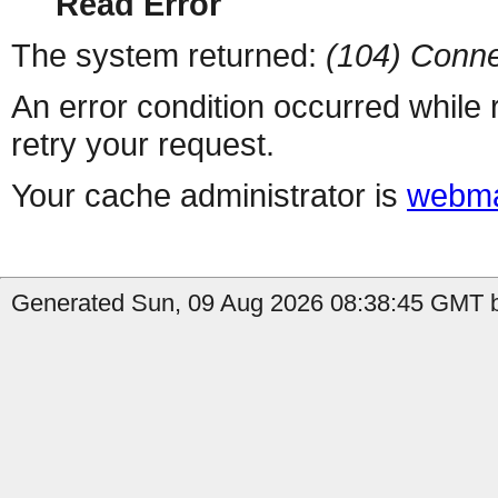
Read Error
The system returned:
(104) Conne
An error condition occurred while
retry your request.
Your cache administrator is
webma
Generated Sun, 09 Aug 2026 08:38:45 GMT b