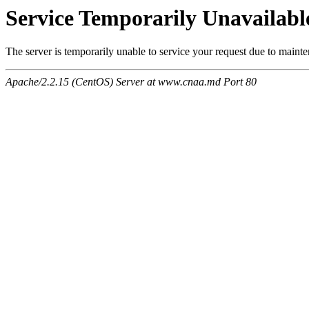
Service Temporarily Unavailabl
The server is temporarily unable to service your request due to maint
Apache/2.2.15 (CentOS) Server at www.cnaa.md Port 80