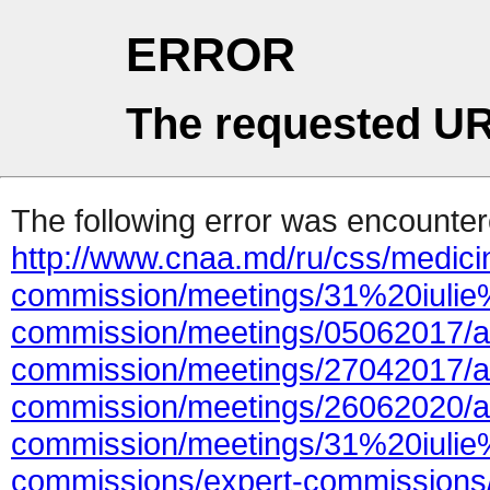
ERROR
The requested UR
The following error was encountere
http://www.cnaa.md/ru/css/medicin
commission/meetings/31%20iulie%
commission/meetings/05062017/ac
commission/meetings/27042017/at
commission/meetings/26062020/at
commission/meetings/31%20iulie
commissions/expert-commissions/