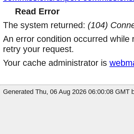
Read Error
The system returned:
(104) Conne
An error condition occurred while
retry your request.
Your cache administrator is
webma
Generated Thu, 06 Aug 2026 06:00:08 GMT by