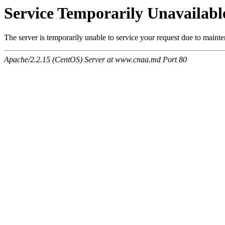
Service Temporarily Unavailabl
The server is temporarily unable to service your request due to maint
Apache/2.2.15 (CentOS) Server at www.cnaa.md Port 80