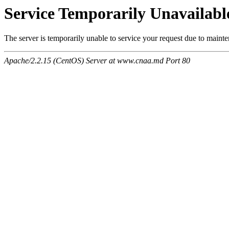
Service Temporarily Unavailabl
The server is temporarily unable to service your request due to maint
Apache/2.2.15 (CentOS) Server at www.cnaa.md Port 80