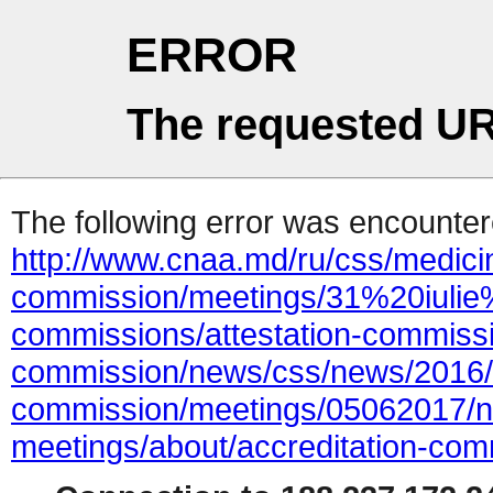
ERROR
The requested UR
The following error was encountere
http://www.cnaa.md/ru/css/medicin
commission/meetings/31%20iulie
commissions/attestation-commissi
commission/news/css/news/2016/1
commission/meetings/05062017/n
meetings/about/accreditation-com