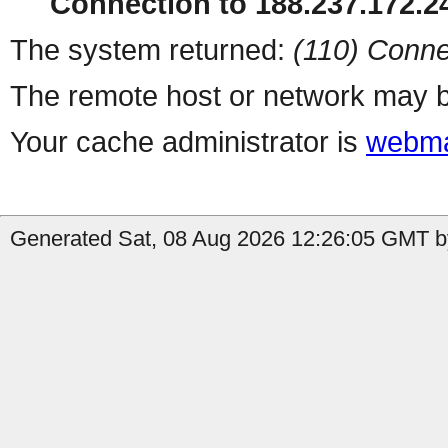
Connection to 188.237.172.24
The system returned:
(110) Conne
The remote host or network may b
Your cache administrator is
webma
Generated Sat, 08 Aug 2026 12:26:05 GMT b