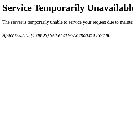
Service Temporarily Unavailabl
The server is temporarily unable to service your request due to maint
Apache/2.2.15 (CentOS) Server at www.cnaa.md Port 80