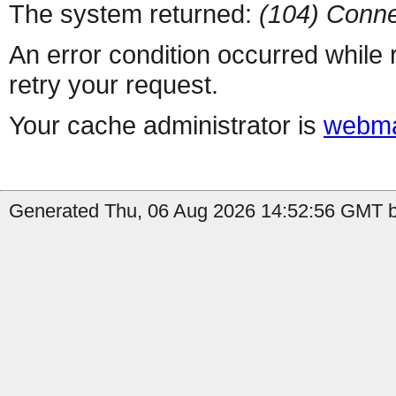
The system returned:
(104) Conne
An error condition occurred while
retry your request.
Your cache administrator is
webma
Generated Thu, 06 Aug 2026 14:52:56 GMT by