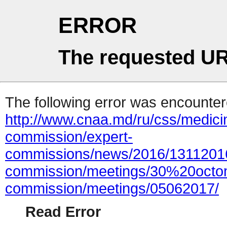
ERROR
The requested UR
The following error was encountere
http://www.cnaa.md/ru/css/medici
commission/expert-
commissions/news/2016/13112016
commission/meetings/30%20octom
commission/meetings/05062017/
Read Error