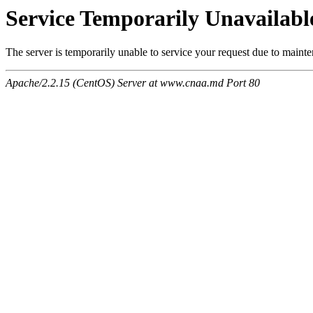
Service Temporarily Unavailabl
The server is temporarily unable to service your request due to maint
Apache/2.2.15 (CentOS) Server at www.cnaa.md Port 80