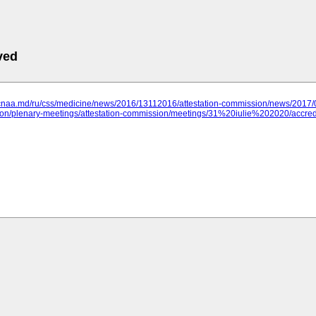
ved
.cnaa.md/ru/css/medicine/news/2016/13112016/attestation-commission/news/2017/
n/plenary-meetings/attestation-commission/meetings/31%20iulie%202020/accred