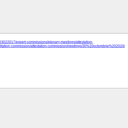
03022017/expert-commissions/plenary-meetings/attestation-
itation-commission/attestation-commission/meetings/30%20octombrie%202020/