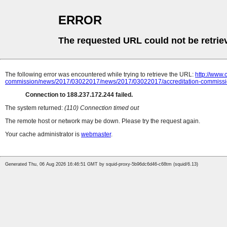
ERROR
The requested URL could not be retrie
The following error was encountered while trying to retrieve the URL:
http://www
commission/news/2017/03022017/news/2017/03022017/accreditation-commissio
Connection to 188.237.172.244 failed.
The system returned:
(110) Connection timed out
The remote host or network may be down. Please try the request again.
Your cache administrator is
webmaster
.
Generated Thu, 06 Aug 2026 16:46:51 GMT by squid-proxy-5b96dc6d46-c68tm (squid/6.13)