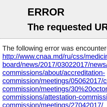
ERROR
The requested UR
The following error was encountere
http://www.cnaa.md/ru/css/medicin
board/news/2017/03022017/news/
commissions/about/accreditation-
commission/meetings/05062017/con
commission/meetings/30%20octo
commissions/attestation-commissi
commission/meetings/27042017/