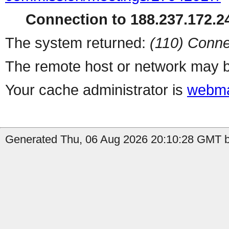
Connection to 188.237.172.24
The system returned:
(110) Conne
The remote host or network may b
Your cache administrator is
webma
Generated Thu, 06 Aug 2026 20:10:28 GMT by