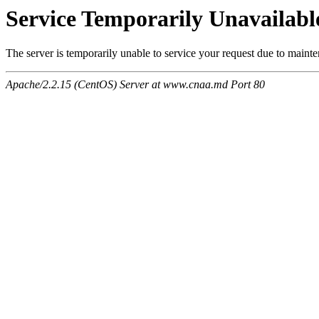
Service Temporarily Unavailabl
The server is temporarily unable to service your request due to maint
Apache/2.2.15 (CentOS) Server at www.cnaa.md Port 80