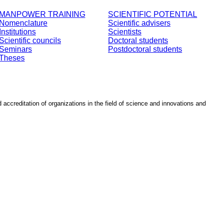
MANPOWER TRAINING
SCIENTIFIC POTENTIAL
Nomenclature
Scientific advisers
Institutions
Scientists
Scientific councils
Doctoral students
Seminars
Postdoctoral students
Theses
d accreditation of organizations in the field of science and innovations and