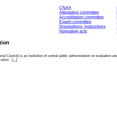
CNAA
Attestation committee
Accreditation committee
Expert committee
Dispositions, instructions
Normative acts
tion
nal Council) is an institution of central public administration on evaluation an
fication.
[
…
]