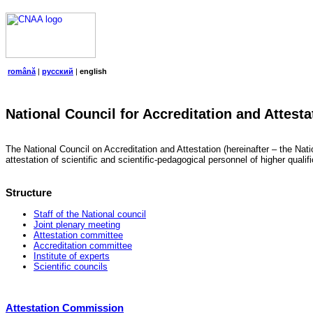
română
|
русский
|
english
National Council for Accreditation and Attesta
The National Council on Accreditation and Attestation (hereinafter – the Natio
attestation of scientific and scientific-pedagogical personnel of higher quali
Structure
Staff of the National council
Joint plenary meeting
Attestation committee
Accreditation committee
Institute of experts
Scientific councils
Attestation Commission