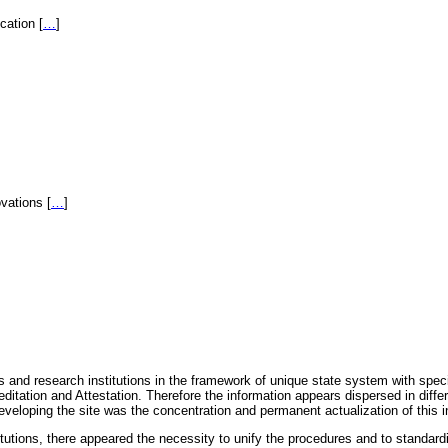
fication
[
…
]
novations
[
…
]
 and research institutions in the framework of unique state system with speci
itation and Attestation. Therefore the information appears dispersed in diff
eveloping the site was the concentration and permanent actualization of this i
titutions, there appeared the necessity to unify the procedures and to standa