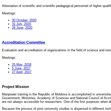
Attestation of scientific and scientific-pedagogical personnel of higher quali
Meetings:
30 October, 2020
31 July, 2020
26 June, 2020
Accreditation Committee
Evaluation and accreditation of organizations in the field of science and in
Meetings:
25 May, 2018
5 June, 2017
27 April, 2017
Project Mission
Manpower training in the Republic of Moldova is accomplished in universities
Government, Ministries, Academy of Sciences and National Council of Accred
are not always accessible for researchers. One of the first purposes when d
Because the process of post university studies is dispersed in different ins