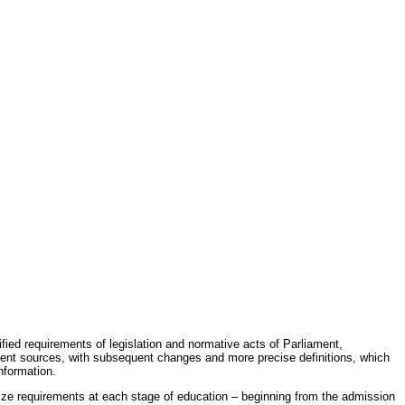
fied requirements of legislation and normative acts of Parliament,
erent sources, with subsequent changes and more precise definitions, which
nformation.
rdize requirements at each stage of education – beginning from the admission