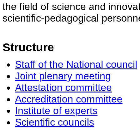
the field of science and innovat
scientific-pedagogical personne
Structure
Staff of the National council
Joint plenary meeting
Attestation committee
Accreditation committee
Institute of experts
Scientific councils