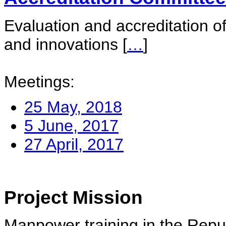
Evaluation and accreditation of
and innovations
[
…
]
Meetings:
25 May, 2018
5 June, 2017
27 April, 2017
Project Mission
Manpower training in the Repu