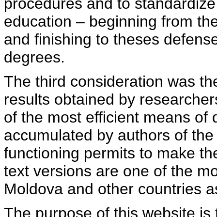
procedures and to standardize
education – beginning from th
and finishing to theses defens
degrees.
The third consideration was th
results obtained by researcher
of the most efficient means of 
accumulated by authors of the si
functioning permits to make the
text versions are one of the mo
Moldova and other countries as
The purpose of this website is 