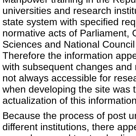
universities and research insti
state system with specified req
normative acts of Parliament,
Sciences and National Council 
Therefore the information appe
with subsequent changes and m
not always accessible for rese
when developing the site was 
actualization of this information
Because the process of post uni
different institutions, there ap