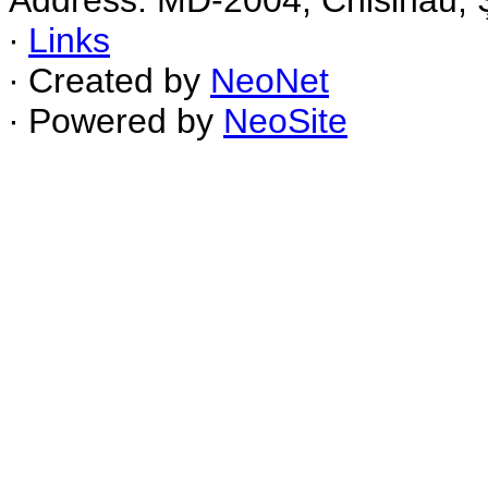
Address: MD-2004, Chisinau, Ş
∙
Links
∙ Created by
NeoNet
∙ Powered by
NeoSite