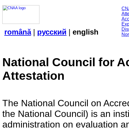
CN
Att
Acc
Exp
Dis
română
|
русский
|
english
Nor
National Council for A
Attestation
The National Council on Accredi
the National Council) is an insti
administration on evaluation an