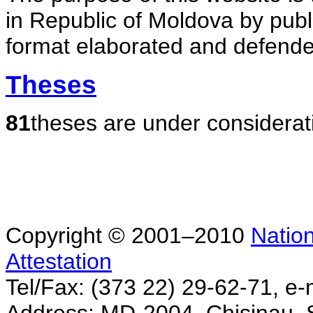
in Republic of Moldova by publ
format elaborated and defende
Theses
81
theses are under considerat
Copyright © 2001–2010
Nation
Attestation
Tel/Fax: (373 22) 29-62-71, e-