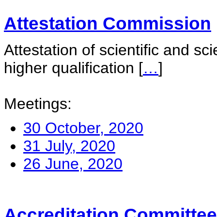
Attestation Commission
Attestation of scientific and sc
higher qualification
[
…
]
Meetings:
30 October, 2020
31 July, 2020
26 June, 2020
Accreditation Committee