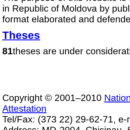
in Republic of Moldova by publ
format elaborated and defende
Theses
81
theses are under considerat
Copyright © 2001–2010
Nation
Attestation
Tel/Fax: (373 22) 29-62-71, e-