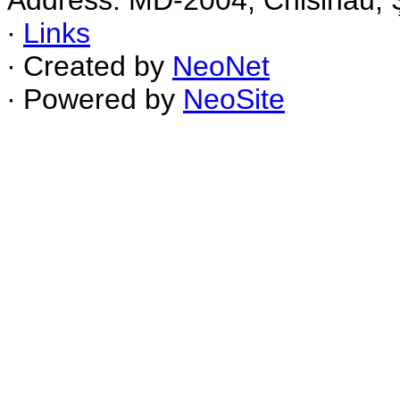
Address: MD-2004, Chisinau, Ş
∙
Links
∙ Created by
NeoNet
∙ Powered by
NeoSite