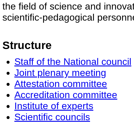
the field of science and innovat
scientific-pedagogical personne
Structure
Staff of the National council
Joint plenary meeting
Attestation committee
Accreditation committee
Institute of experts
Scientific councils