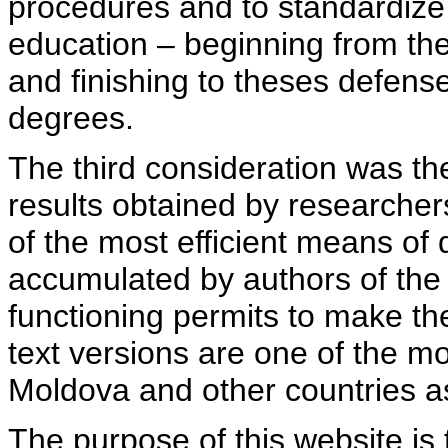
procedures and to standardize
education – beginning from th
and finishing to theses defens
degrees.
The third consideration was th
results obtained by researcher
of the most efficient means of 
accumulated by authors of the si
functioning permits to make the
text versions are one of the mo
Moldova and other countries as
The purpose of this website is 