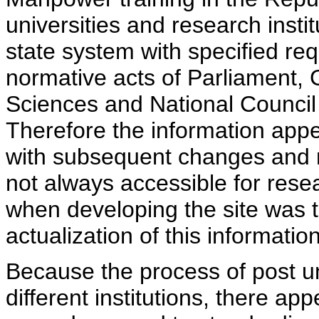
universities and research insti
state system with specified req
normative acts of Parliament,
Sciences and National Council 
Therefore the information appe
with subsequent changes and m
not always accessible for rese
when developing the site was 
actualization of this information
Because the process of post uni
different institutions, there ap