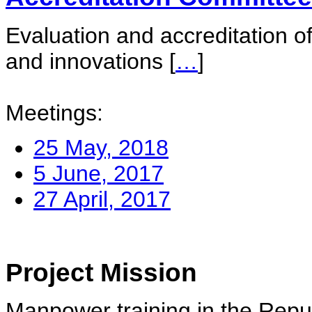
Evaluation and accreditation of
and innovations
[
…
]
Meetings:
25 May, 2018
5 June, 2017
27 April, 2017
Project Mission
Manpower training in the Repu