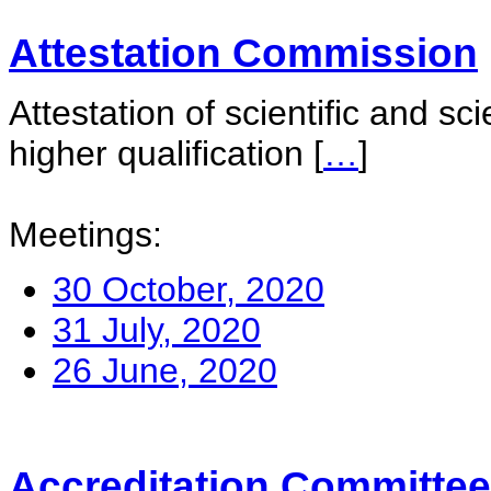
Attestation Commission
Attestation of scientific and sc
higher qualification
[
…
]
Meetings:
30 October, 2020
31 July, 2020
26 June, 2020
Accreditation Committee