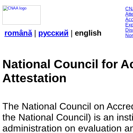
CN
Att
Acc
Exp
Dis
română
|
русский
|
english
Nor
National Council for A
Attestation
The National Council on Accredi
the National Council) is an insti
administration on evaluation an