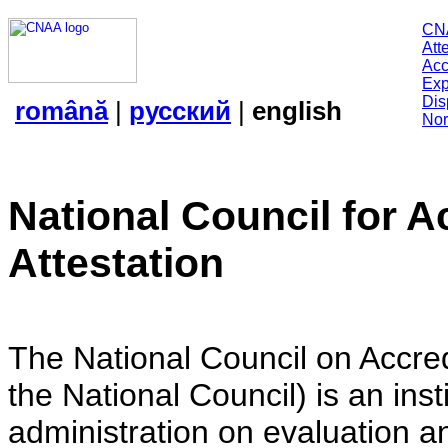
CN
Att
Acc
Exp
Dis
română
|
русский
|
english
Nor
National Council for A
Attestation
The National Council on Accredi
the National Council) is an insti
administration on evaluation an