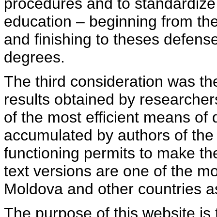
procedures and to standardize
education – beginning from th
and finishing to theses defens
degrees.
The third consideration was th
results obtained by researcher
of the most efficient means of 
accumulated by authors of the si
functioning permits to make the
text versions are one of the mo
Moldova and other countries as
The purpose of this website is 