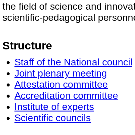
the field of science and innovat
scientific-pedagogical personne
Structure
Staff of the National council
Joint plenary meeting
Attestation committee
Accreditation committee
Institute of experts
Scientific councils