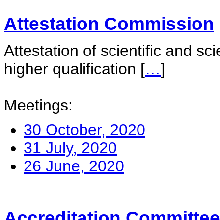
Attestation Commission
Attestation of scientific and sc
higher qualification
[
…
]
Meetings:
30 October, 2020
31 July, 2020
26 June, 2020
Accreditation Committee