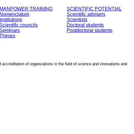
MANPOWER TRAINING
SCIENTIFIC POTENTIAL
Nomenclature
Scientific advisers
Institutions
Scientists
Scientific councils
Doctoral students
Seminars
Postdoctoral students
Theses
d accreditation of organizations in the field of science and innovations and