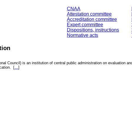
CNAA
Attestation committee
Accreditation committee
Expert committee
Dispositions, instructions
Normative acts
tion
nal Council) is an institution of central public administration on evaluation an
fication.
[
…
]