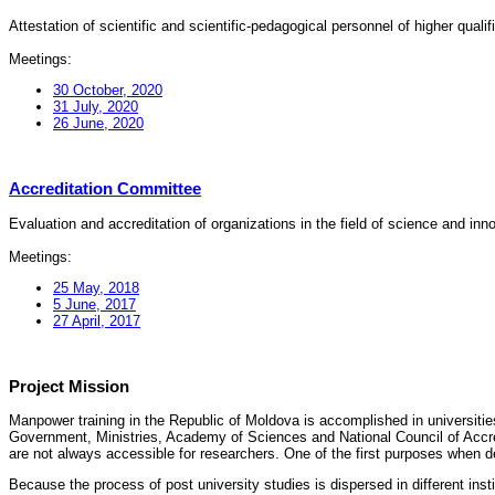
Attestation of scientific and scientific-pedagogical personnel of higher quali
Meetings:
30 October, 2020
31 July, 2020
26 June, 2020
Accreditation Committee
Evaluation and accreditation of organizations in the field of science and in
Meetings:
25 May, 2018
5 June, 2017
27 April, 2017
Project Mission
Manpower training in the Republic of Moldova is accomplished in universities
Government, Ministries, Academy of Sciences and National Council of Accred
are not always accessible for researchers. One of the first purposes when d
Because the process of post university studies is dispersed in different ins