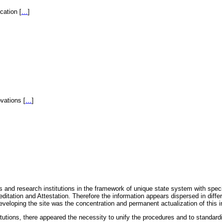
fication
[
…
]
novations
[
…
]
 and research institutions in the framework of unique state system with speci
itation and Attestation. Therefore the information appears dispersed in diff
eveloping the site was the concentration and permanent actualization of this i
titutions, there appeared the necessity to unify the procedures and to standa