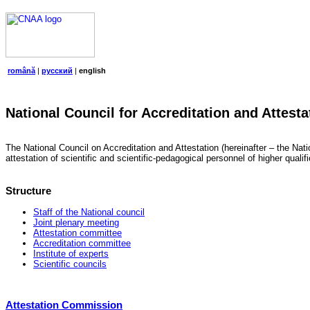
română
|
русский
|
english
National Council for Accreditation and Attesta
The National Council on Accreditation and Attestation (hereinafter – the Natio
attestation of scientific and scientific-pedagogical personnel of higher quali
Structure
Staff of the National council
Joint plenary meeting
Attestation committee
Accreditation committee
Institute of experts
Scientific councils
Attestation Commission