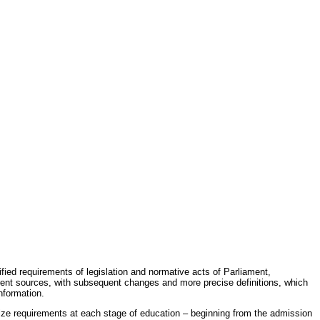
fied requirements of legislation and normative acts of Parliament,
erent sources, with subsequent changes and more precise definitions, which
nformation.
rdize requirements at each stage of education – beginning from the admission