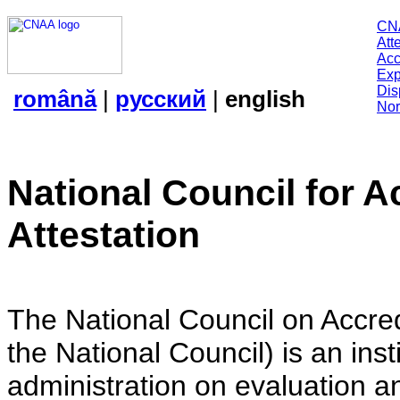
CN
Att
Acc
Exp
Dis
română
|
русский
|
english
Nor
National Council for A
Attestation
The National Council on Accredi
the National Council) is an insti
administration on evaluation an