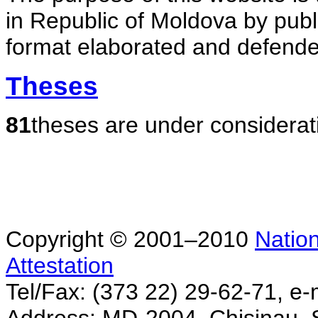
in Republic of Moldova by publ
format elaborated and defende
Theses
81
theses are under considerat
Copyright © 2001–2010
Nation
Attestation
Tel/Fax: (373 22) 29-62-71, e-