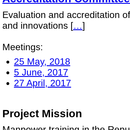
Evaluation and accreditation of
and innovations
[
…
]
Meetings:
25 May, 2018
5 June, 2017
27 April, 2017
Project Mission
Manpower training in the Repu