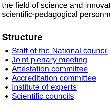
the field of science and innovat
scientific-pedagogical personne
Structure
Staff of the National council
Joint plenary meeting
Attestation committee
Accreditation committee
Institute of experts
Scientific councils