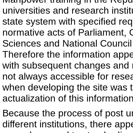
universities and research insti
state system with specified req
normative acts of Parliament,
Sciences and National Council 
Therefore the information appe
with subsequent changes and m
not always accessible for rese
when developing the site was 
actualization of this information
Because the process of post uni
different institutions, there ap