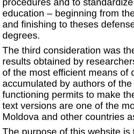
procedures and to standardize
education – beginning from th
and finishing to theses defens
degrees.
The third consideration was th
results obtained by researcher
of the most efficient means of 
accumulated by authors of the si
functioning permits to make the
text versions are one of the mo
Moldova and other countries as
The purpose of this website is 