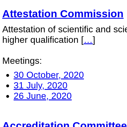
Attestation Commission
Attestation of scientific and sc
higher qualification
[
…
]
Meetings:
30 October, 2020
31 July, 2020
26 June, 2020
Accreditation Committee