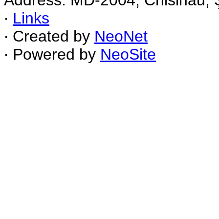
Address: MD-2004, Chisinau, Ş
∙
Links
∙ Created by
NeoNet
∙ Powered by
NeoSite