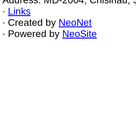
Address: MD-2004, Chisinau, Ş
∙
Links
∙ Created by
NeoNet
∙ Powered by
NeoSite