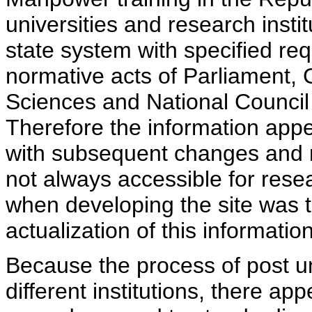
universities and research insti
state system with specified req
normative acts of Parliament,
Sciences and National Council 
Therefore the information appe
with subsequent changes and m
not always accessible for rese
when developing the site was 
actualization of this information
Because the process of post uni
different institutions, there ap