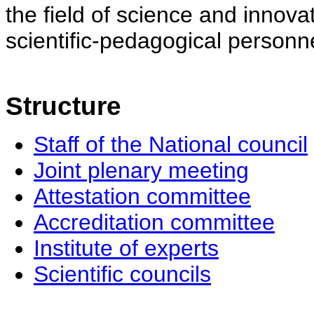
the field of science and innovat
scientific-pedagogical personne
Structure
Staff of the National council
Joint plenary meeting
Attestation committee
Accreditation committee
Institute of experts
Scientific councils