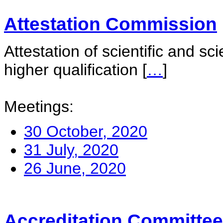
Attestation Commission
Attestation of scientific and sc
higher qualification
[
…
]
Meetings:
30 October, 2020
31 July, 2020
26 June, 2020
Accreditation Committee