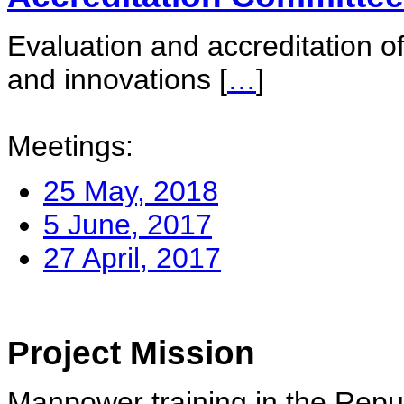
Evaluation and accreditation of
and innovations
[
…
]
Meetings:
25 May, 2018
5 June, 2017
27 April, 2017
Project Mission
Manpower training in the Repu