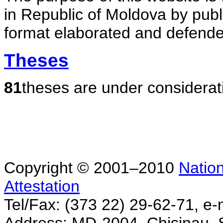
in Republic of Moldova by publ
format elaborated and defende
Theses
81
theses are under considerat
Copyright © 2001–2010
Nation
Attestation
Tel/Fax: (373 22) 29-62-71, e-