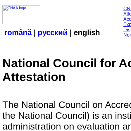
CN
Att
Acc
Exp
Dis
română
|
русский
|
english
Nor
National Council for A
Attestation
The National Council on Accredi
the National Council) is an insti
administration on evaluation an