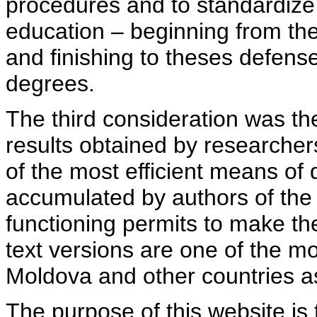
procedures and to standardize
education – beginning from th
and finishing to theses defens
degrees.
The third consideration was th
results obtained by researcher
of the most efficient means of 
accumulated by authors of the si
functioning permits to make the
text versions are one of the mo
Moldova and other countries as
The purpose of this website is 