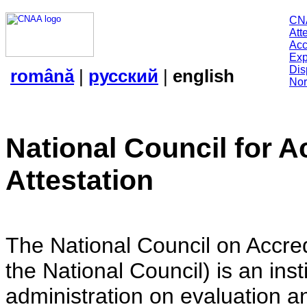
CN
Att
Acc
Exp
Dis
română
|
русский
|
english
Nor
National Council for A
Attestation
The National Council on Accredi
the National Council) is an insti
administration on evaluation an