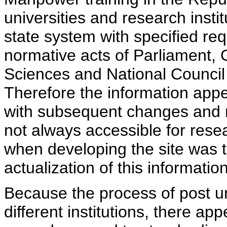
universities and research insti
state system with specified req
normative acts of Parliament,
Sciences and National Council 
Therefore the information appe
with subsequent changes and m
not always accessible for rese
when developing the site was 
actualization of this information
Because the process of post uni
different institutions, there ap