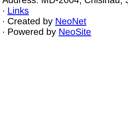
Address: MD-2004, Chisinau, Ş
∙
Links
∙ Created by
NeoNet
∙ Powered by
NeoSite