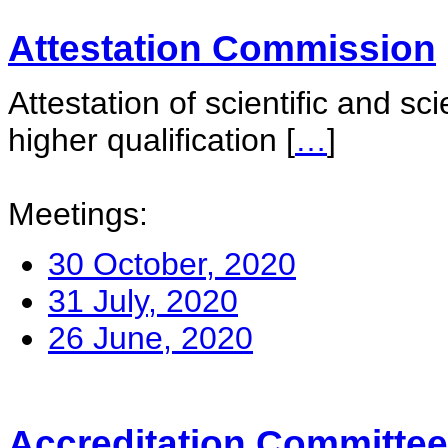
Attestation Commission
Attestation of scientific and sc
higher qualification
[
…
]
Meetings:
30 October, 2020
31 July, 2020
26 June, 2020
Accreditation Committee