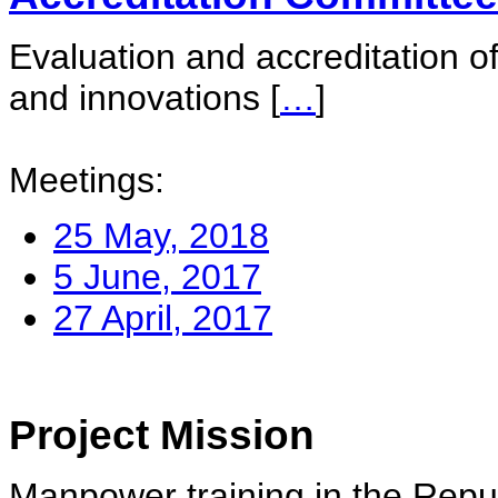
Evaluation and accreditation of
and innovations
[
…
]
Meetings:
25 May, 2018
5 June, 2017
27 April, 2017
Project Mission
Manpower training in the Repu