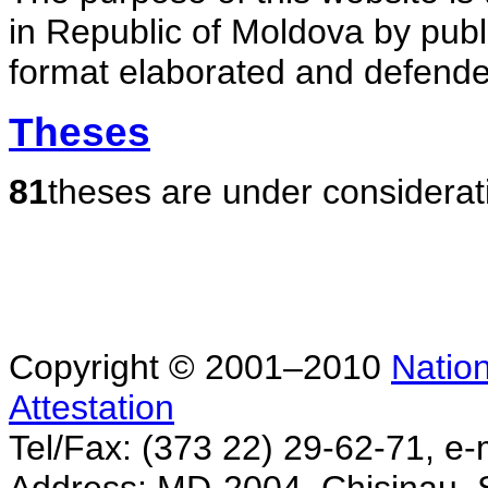
in Republic of Moldova by publ
format elaborated and defende
Theses
81
theses are under considerat
Copyright © 2001–2010
Nation
Attestation
Tel/Fax: (373 22) 29-62-71, e-