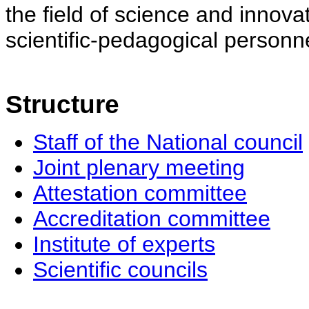
the field of science and innovat
scientific-pedagogical personne
Structure
Staff of the National council
Joint plenary meeting
Attestation committee
Accreditation committee
Institute of experts
Scientific councils