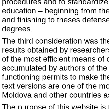
procedures and to standardize
education – beginning from th
and finishing to theses defens
degrees.
The third consideration was th
results obtained by researcher
of the most efficient means of 
accumulated by authors of the si
functioning permits to make the
text versions are one of the mo
Moldova and other countries as
The purpose of this website is 