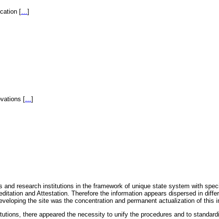
fication
[
…
]
novations
[
…
]
 and research institutions in the framework of unique state system with speci
itation and Attestation. Therefore the information appears dispersed in diff
eveloping the site was the concentration and permanent actualization of this i
titutions, there appeared the necessity to unify the procedures and to standa