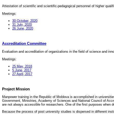
Attestation of scientific and scientific-pedagogical personnel of higher quali
Meetings:
30 October, 2020
31 July, 2020
26 June, 2020
Accreditation Committee
Evaluation and accreditation of organizations in the field of science and in
Meetings:
25 May, 2018
5 June, 2017
27 April, 2017
Project Mission
Manpower training in the Republic of Moldova is accomplished in universities
Government, Ministries, Academy of Sciences and National Council of Accred
are not always accessible for researchers. One of the first purposes when d
Because the process of post university studies is dispersed in different ins