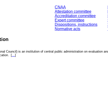
CNAA
Attestation committee
Accreditation committee
Expert committee
Dispositions, instructions
Normative acts
tion
nal Council) is an institution of central public administration on evaluation an
fication.
[
…
]