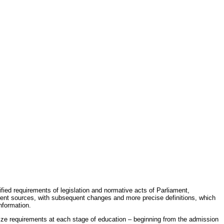
fied requirements of legislation and normative acts of Parliament,
erent sources, with subsequent changes and more precise definitions, which
nformation.
rdize requirements at each stage of education – beginning from the admission