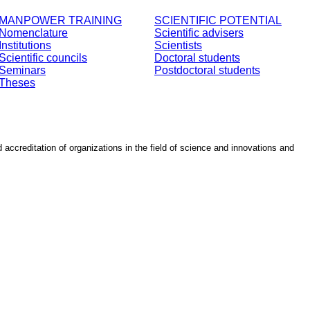
MANPOWER TRAINING
SCIENTIFIC POTENTIAL
Nomenclature
Scientific advisers
Institutions
Scientists
Scientific councils
Doctoral students
Seminars
Postdoctoral students
Theses
d accreditation of organizations in the field of science and innovations and