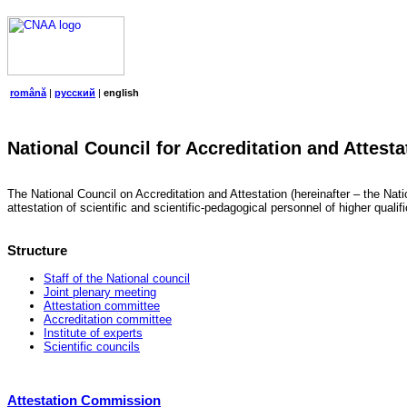
română
|
русский
|
english
National Council for Accreditation and Attesta
The National Council on Accreditation and Attestation (hereinafter – the Natio
attestation of scientific and scientific-pedagogical personnel of higher quali
Structure
Staff of the National council
Joint plenary meeting
Attestation committee
Accreditation committee
Institute of experts
Scientific councils
Attestation Commission