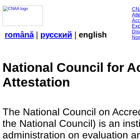
CN
Att
Acc
Exp
Dis
română
|
русский
|
english
Nor
National Council for A
Attestation
The National Council on Accredi
the National Council) is an insti
administration on evaluation an