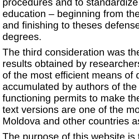
procedures and to standardize
education – beginning from th
and finishing to theses defens
degrees.
The third consideration was th
results obtained by researcher
of the most efficient means of 
accumulated by authors of the si
functioning permits to make the
text versions are one of the mo
Moldova and other countries as
The purpose of this website is 