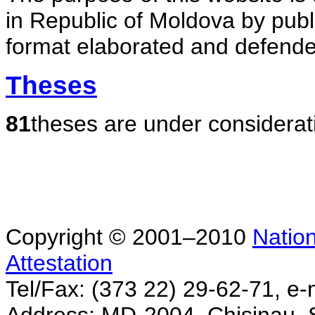
in Republic of Moldova by publ
format elaborated and defende
Theses
81
theses are under considerat
Copyright © 2001–2010
Nation
Attestation
Tel/Fax: (373 22) 29-62-71, e-