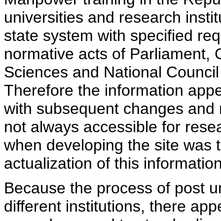
universities and research insti
state system with specified req
normative acts of Parliament,
Sciences and National Council 
Therefore the information appe
with subsequent changes and m
not always accessible for rese
when developing the site was 
actualization of this information
Because the process of post uni
different institutions, there ap