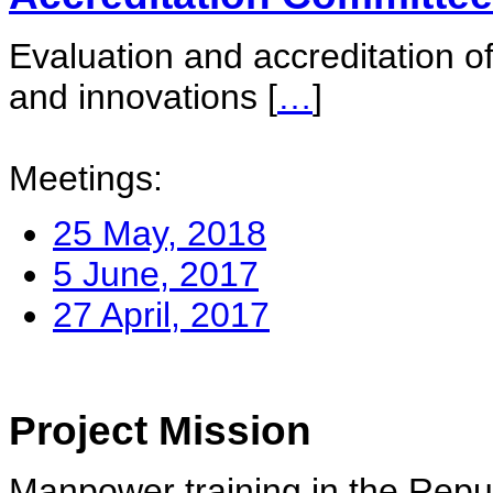
Evaluation and accreditation of
and innovations
[
…
]
Meetings:
25 May, 2018
5 June, 2017
27 April, 2017
Project Mission
Manpower training in the Repu