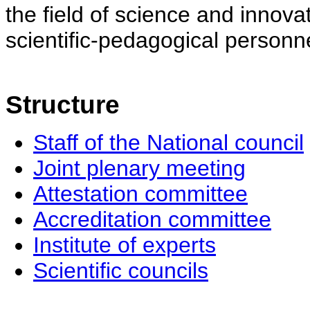
the field of science and innovat
scientific-pedagogical personne
Structure
Staff of the National council
Joint plenary meeting
Attestation committee
Accreditation committee
Institute of experts
Scientific councils