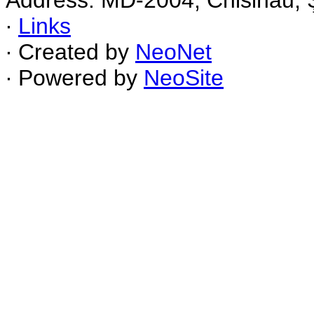
Address: MD-2004, Chisinau, Ş
∙
Links
∙ Created by
NeoNet
∙ Powered by
NeoSite