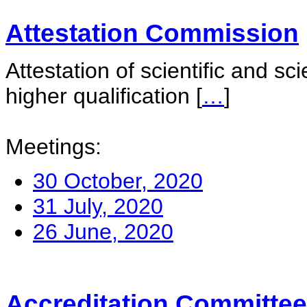
Attestation Commission
Attestation of scientific and sc
higher qualification
[
…
]
Meetings:
30 October, 2020
31 July, 2020
26 June, 2020
Accreditation Committee