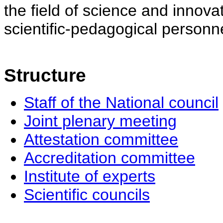
the field of science and innovat
scientific-pedagogical personne
Structure
Staff of the National council
Joint plenary meeting
Attestation committee
Accreditation committee
Institute of experts
Scientific councils