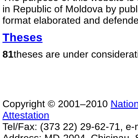
in Republic of Moldova by publ
format elaborated and defende
Theses
81
theses are under considerat
Copyright © 2001–2010
Nation
Attestation
Tel/Fax: (373 22) 29-62-71, e-