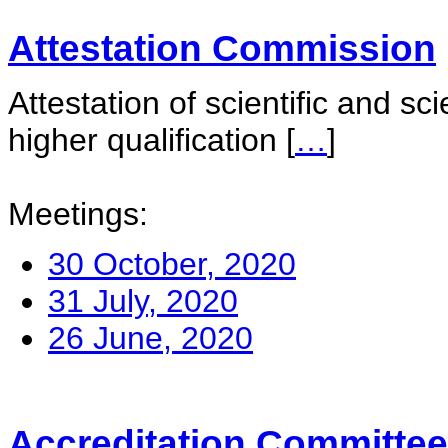
Attestation Commission
Attestation of scientific and sc
higher qualification
[
…
]
Meetings:
30 October, 2020
31 July, 2020
26 June, 2020
Accreditation Committee