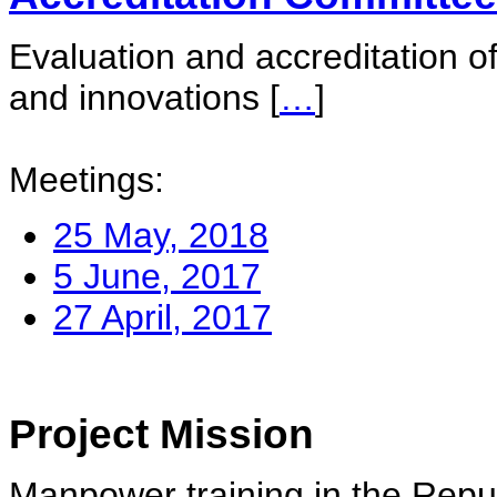
Evaluation and accreditation of
and innovations
[
…
]
Meetings:
25 May, 2018
5 June, 2017
27 April, 2017
Project Mission
Manpower training in the Repu