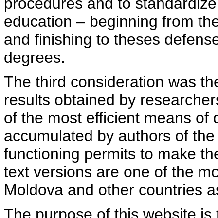
procedures and to standardize
education – beginning from th
and finishing to theses defens
degrees.
The third consideration was th
results obtained by researcher
of the most efficient means of 
accumulated by authors of the si
functioning permits to make the
text versions are one of the mo
Moldova and other countries as
The purpose of this website is 