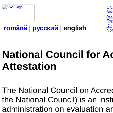
CN
Att
Acc
Exp
Dis
română
|
русский
|
english
Nor
National Council for A
Attestation
The National Council on Accredi
the National Council) is an insti
administration on evaluation an