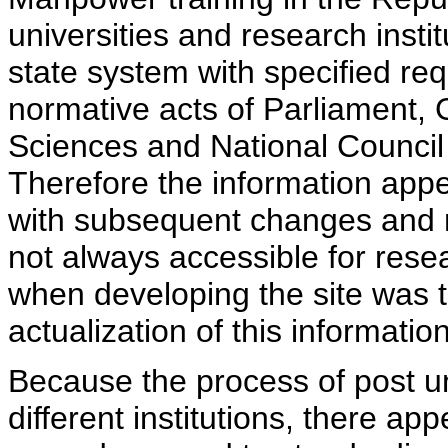
universities and research insti
state system with specified req
normative acts of Parliament,
Sciences and National Council 
Therefore the information appe
with subsequent changes and m
not always accessible for rese
when developing the site was 
actualization of this information
Because the process of post uni
different institutions, there ap