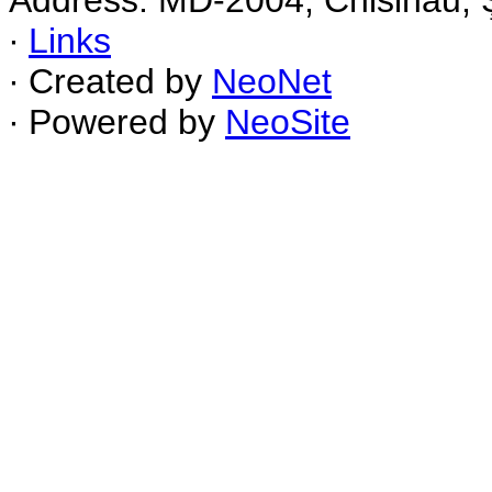
Address: MD-2004, Chisinau, Ş
∙
Links
∙ Created by
NeoNet
∙ Powered by
NeoSite