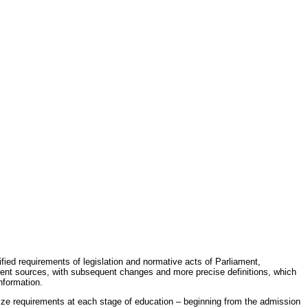
fied requirements of legislation and normative acts of Parliament,
erent sources, with subsequent changes and more precise definitions, which
nformation.
rdize requirements at each stage of education – beginning from the admission