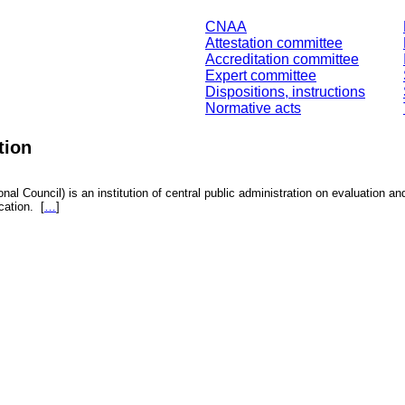
CNAA
Attestation committee
Accreditation committee
Expert committee
Dispositions, instructions
Normative acts
tion
nal Council) is an institution of central public administration on evaluation an
fication.
[
…
]