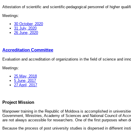
Attestation of scientific and scientific-pedagogical personnel of higher quali
Meetings:
30 October, 2020
31 July, 2020
26 June, 2020
Accreditation Committee
Evaluation and accreditation of organizations in the field of science and in
Meetings:
25 May, 2018
5 June, 2017
27 April, 2017
Project Mission
Manpower training in the Republic of Moldova is accomplished in universities
Government, Ministries, Academy of Sciences and National Council of Accred
are not always accessible for researchers. One of the first purposes when d
Because the process of post university studies is dispersed in different ins