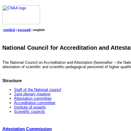
română
|
русский
|
english
National Council for Accreditation and Attesta
The National Council on Accreditation and Attestation (hereinafter – the Natio
attestation of scientific and scientific-pedagogical personnel of higher quali
Structure
Staff of the National council
Joint plenary meeting
Attestation committee
Accreditation committee
Institute of experts
Scientific councils
Attestation Commission