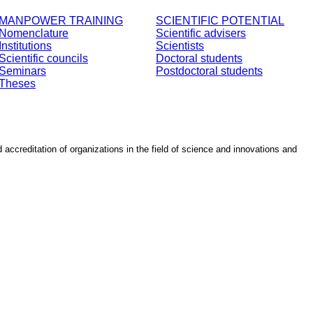
MANPOWER TRAINING
SCIENTIFIC POTENTIAL
Nomenclature
Scientific advisers
Institutions
Scientists
Scientific councils
Doctoral students
Seminars
Postdoctoral students
Theses
d accreditation of organizations in the field of science and innovations and