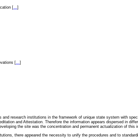
fication
[
…
]
novations
[
…
]
 and research institutions in the framework of unique state system with speci
itation and Attestation. Therefore the information appears dispersed in diff
eveloping the site was the concentration and permanent actualization of this i
titutions, there appeared the necessity to unify the procedures and to standa