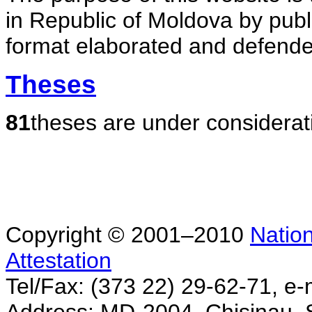
in Republic of Moldova by publ
format elaborated and defende
Theses
81
theses are under considerat
Copyright © 2001–2010
Nation
Attestation
Tel/Fax: (373 22) 29-62-71, e-