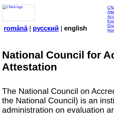
CN
Att
Acc
Exp
Dis
română
|
русский
|
english
Nor
National Council for A
Attestation
The National Council on Accredi
the National Council) is an insti
administration on evaluation an