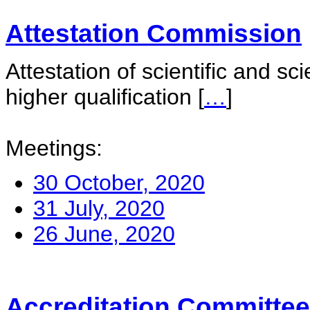
Attestation Commission
Attestation of scientific and sc
higher qualification
[
…
]
Meetings:
30 October, 2020
31 July, 2020
26 June, 2020
Accreditation Committee