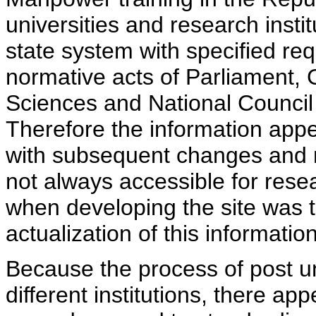
universities and research insti
state system with specified req
normative acts of Parliament,
Sciences and National Council 
Therefore the information appe
with subsequent changes and m
not always accessible for rese
when developing the site was 
actualization of this information
Because the process of post uni
different institutions, there ap