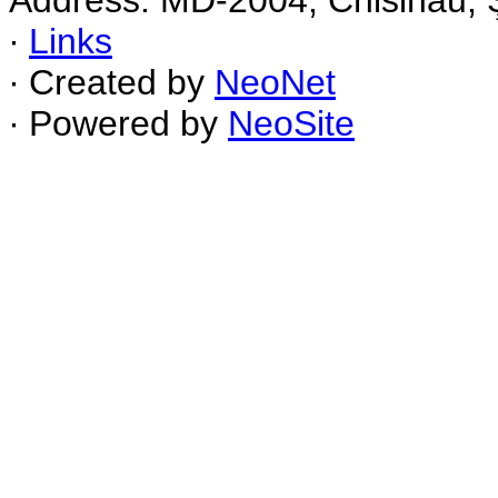
Address: MD-2004, Chisinau, Ş
∙
Links
∙ Created by
NeoNet
∙ Powered by
NeoSite