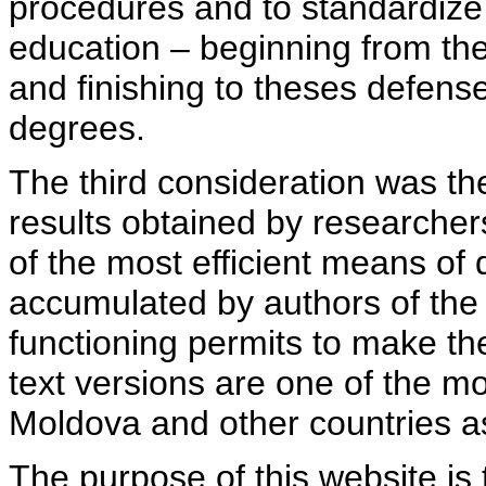
procedures and to standardize
education – beginning from th
and finishing to theses defens
degrees.
The third consideration was th
results obtained by researcher
of the most efficient means of 
accumulated by authors of the si
functioning permits to make the
text versions are one of the mo
Moldova and other countries as
The purpose of this website is 