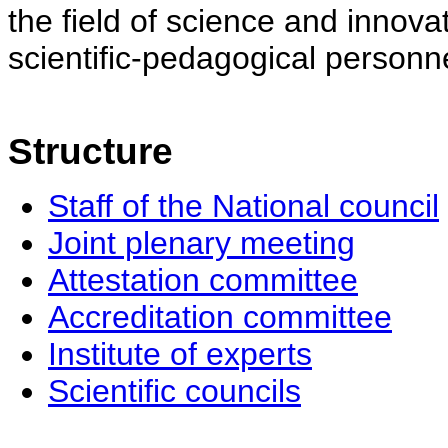
the field of science and innovat
scientific-pedagogical personne
Structure
Staff of the National council
Joint plenary meeting
Attestation committee
Accreditation committee
Institute of experts
Scientific councils