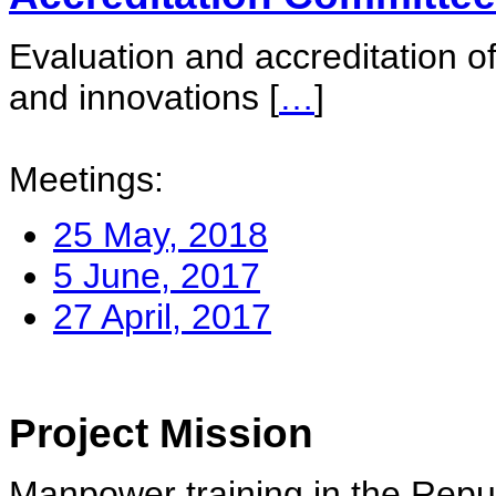
Evaluation and accreditation of
and innovations
[
…
]
Meetings:
25 May, 2018
5 June, 2017
27 April, 2017
Project Mission
Manpower training in the Repu