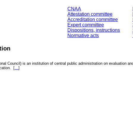
CNAA
Attestation committee
Accreditation committee
Expert committee
Dispositions, instructions
Normative acts
tion
nal Council) is an institution of central public administration on evaluation an
fication.
[
…
]