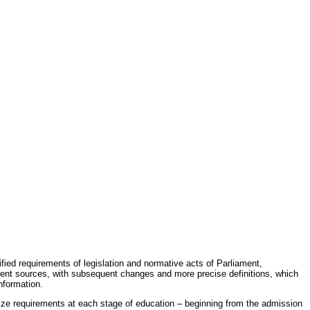
fied requirements of legislation and normative acts of Parliament,
erent sources, with subsequent changes and more precise definitions, which
nformation.
rdize requirements at each stage of education – beginning from the admission