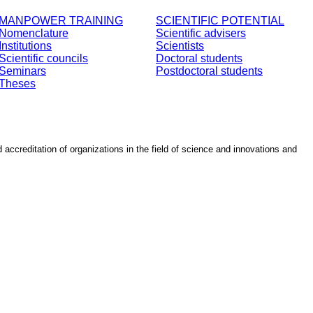
MANPOWER TRAINING
SCIENTIFIC POTENTIAL
Nomenclature
Scientific advisers
Institutions
Scientists
Scientific councils
Doctoral students
Seminars
Postdoctoral students
Theses
d accreditation of organizations in the field of science and innovations and