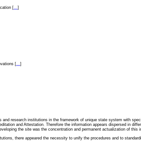
fication
[
…
]
novations
[
…
]
 and research institutions in the framework of unique state system with speci
itation and Attestation. Therefore the information appears dispersed in diff
eveloping the site was the concentration and permanent actualization of this i
titutions, there appeared the necessity to unify the procedures and to standa