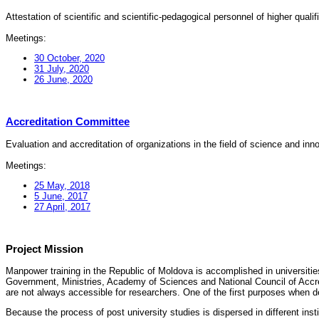
Attestation of scientific and scientific-pedagogical personnel of higher quali
Meetings:
30 October, 2020
31 July, 2020
26 June, 2020
Accreditation Committee
Evaluation and accreditation of organizations in the field of science and in
Meetings:
25 May, 2018
5 June, 2017
27 April, 2017
Project Mission
Manpower training in the Republic of Moldova is accomplished in universities
Government, Ministries, Academy of Sciences and National Council of Accred
are not always accessible for researchers. One of the first purposes when d
Because the process of post university studies is dispersed in different ins