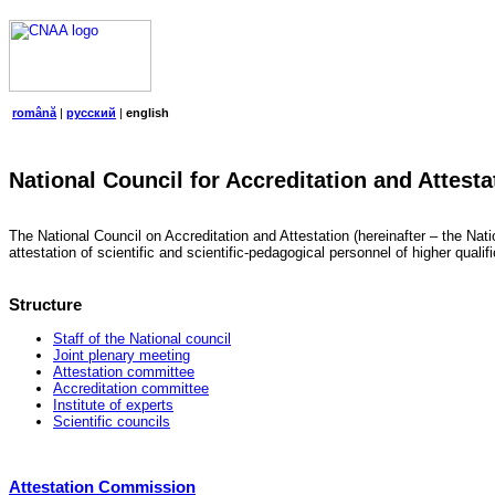
română
|
русский
|
english
National Council for Accreditation and Attesta
The National Council on Accreditation and Attestation (hereinafter – the Natio
attestation of scientific and scientific-pedagogical personnel of higher quali
Structure
Staff of the National council
Joint plenary meeting
Attestation committee
Accreditation committee
Institute of experts
Scientific councils
Attestation Commission