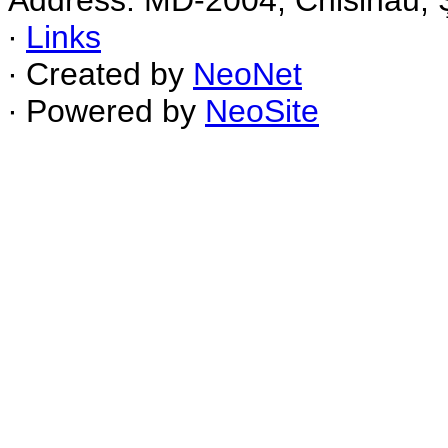
Address: MD-2004, Chisinau, Ş
∙
Links
∙ Created by
NeoNet
∙ Powered by
NeoSite