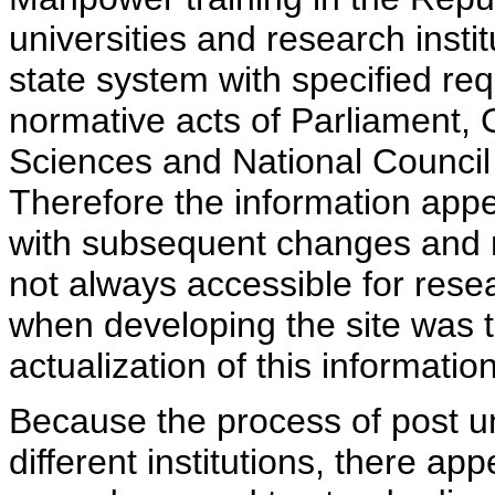
universities and research insti
state system with specified req
normative acts of Parliament,
Sciences and National Council 
Therefore the information appe
with subsequent changes and m
not always accessible for rese
when developing the site was 
actualization of this information
Because the process of post uni
different institutions, there ap