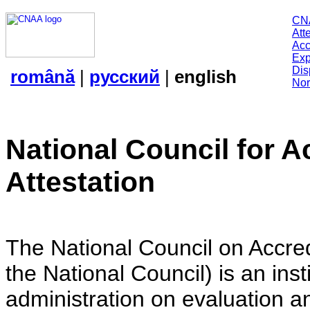
CN
Att
Acc
Exp
Dis
română
|
русский
|
english
Nor
National Council for A
Attestation
The National Council on Accredi
the National Council) is an insti
administration on evaluation an