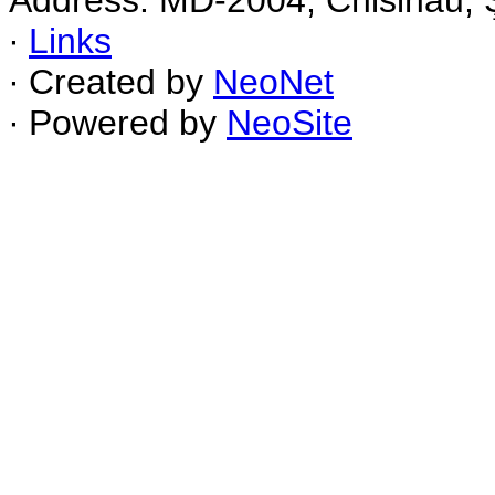
Address: MD-2004, Chisinau, Ş
∙
Links
∙ Created by
NeoNet
∙ Powered by
NeoSite