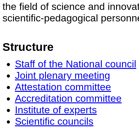
the field of science and innovat
scientific-pedagogical personne
Structure
Staff of the National council
Joint plenary meeting
Attestation committee
Accreditation committee
Institute of experts
Scientific councils