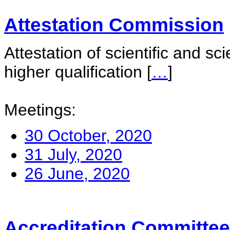
Attestation Commission
Attestation of scientific and sc
higher qualification
[
…
]
Meetings:
30 October, 2020
31 July, 2020
26 June, 2020
Accreditation Committee