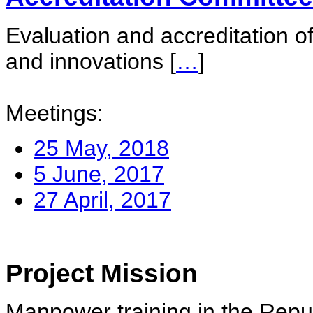
Evaluation and accreditation of
and innovations
[
…
]
Meetings:
25 May, 2018
5 June, 2017
27 April, 2017
Project Mission
Manpower training in the Repu