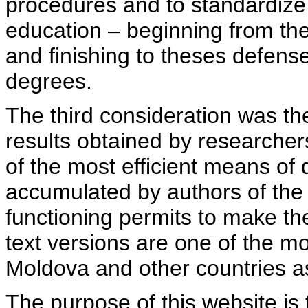
procedures and to standardize
education – beginning from th
and finishing to theses defens
degrees.
The third consideration was th
results obtained by researcher
of the most efficient means of 
accumulated by authors of the si
functioning permits to make the
text versions are one of the mo
Moldova and other countries as
The purpose of this website is 