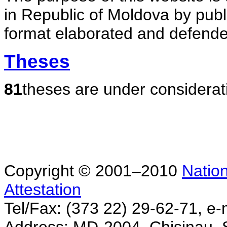
in Republic of Moldova by publ
format elaborated and defende
Theses
81
theses are under considerat
Copyright © 2001–2010
Nation
Attestation
Tel/Fax: (373 22) 29-62-71, e-