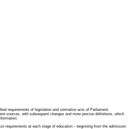
fied requirements of legislation and normative acts of Parliament,
erent sources, with subsequent changes and more precise definitions, which
nformation.
rdize requirements at each stage of education – beginning from the admission