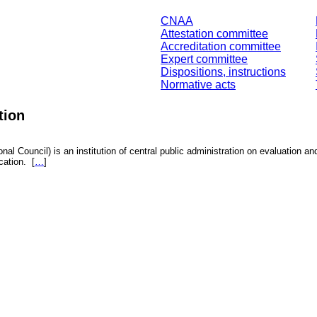
CNAA
Attestation committee
Accreditation committee
Expert committee
Dispositions, instructions
Normative acts
tion
nal Council) is an institution of central public administration on evaluation an
fication.
[
…
]