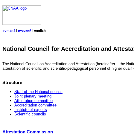
română
|
русский
|
english
National Council for Accreditation and Attesta
The National Council on Accreditation and Attestation (hereinafter – the Natio
attestation of scientific and scientific-pedagogical personnel of higher quali
Structure
Staff of the National council
Joint plenary meeting
Attestation committee
Accreditation committee
Institute of experts
Scientific councils
Attestation Commission