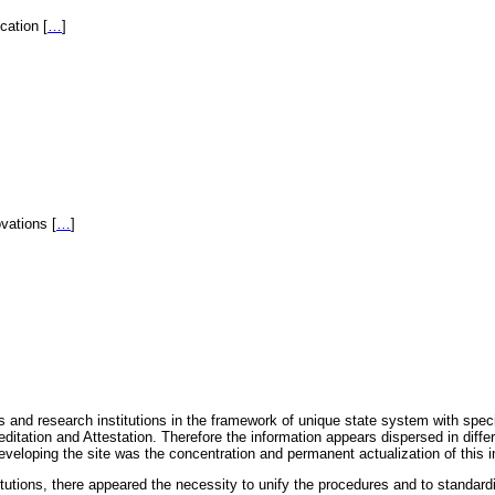
fication
[
…
]
novations
[
…
]
 and research institutions in the framework of unique state system with speci
itation and Attestation. Therefore the information appears dispersed in diff
eveloping the site was the concentration and permanent actualization of this i
titutions, there appeared the necessity to unify the procedures and to standa