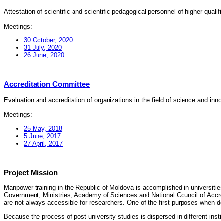
Attestation of scientific and scientific-pedagogical personnel of higher quali
Meetings:
30 October, 2020
31 July, 2020
26 June, 2020
Accreditation Committee
Evaluation and accreditation of organizations in the field of science and in
Meetings:
25 May, 2018
5 June, 2017
27 April, 2017
Project Mission
Manpower training in the Republic of Moldova is accomplished in universities
Government, Ministries, Academy of Sciences and National Council of Accred
are not always accessible for researchers. One of the first purposes when d
Because the process of post university studies is dispersed in different ins