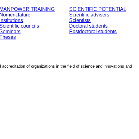
MANPOWER TRAINING
SCIENTIFIC POTENTIAL
Nomenclature
Scientific advisers
Institutions
Scientists
Scientific councils
Doctoral students
Seminars
Postdoctoral students
Theses
d accreditation of organizations in the field of science and innovations and