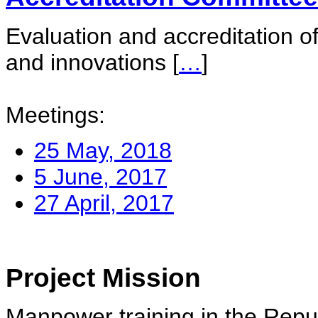
Evaluation and accreditation of
and innovations
[
…
]
Meetings:
25 May, 2018
5 June, 2017
27 April, 2017
Project Mission
Manpower training in the Repu