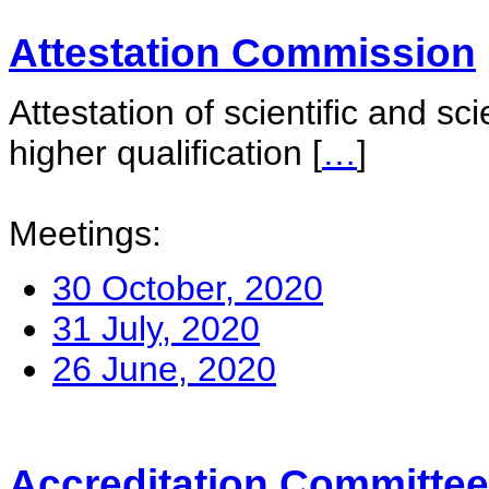
Attestation Commission
Attestation of scientific and sc
higher qualification
[
…
]
Meetings:
30 October, 2020
31 July, 2020
26 June, 2020
Accreditation Committee