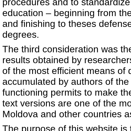
procedures and to standardize
education – beginning from th
and finishing to theses defens
degrees.
The third consideration was th
results obtained by researcher
of the most efficient means of 
accumulated by authors of the si
functioning permits to make the
text versions are one of the mo
Moldova and other countries as
The purpose of this website is 