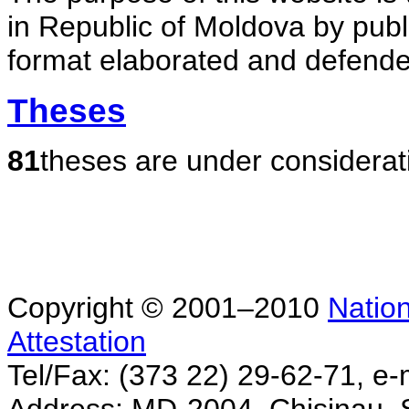
in Republic of Moldova by publ
format elaborated and defende
Theses
81
theses are under considerat
Copyright © 2001–2010
Nation
Attestation
Tel/Fax: (373 22) 29-62-71, e-