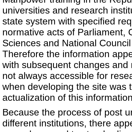
universities and research insti
state system with specified req
normative acts of Parliament,
Sciences and National Council 
Therefore the information appe
with subsequent changes and m
not always accessible for rese
when developing the site was 
actualization of this information
Because the process of post uni
different institutions, there ap