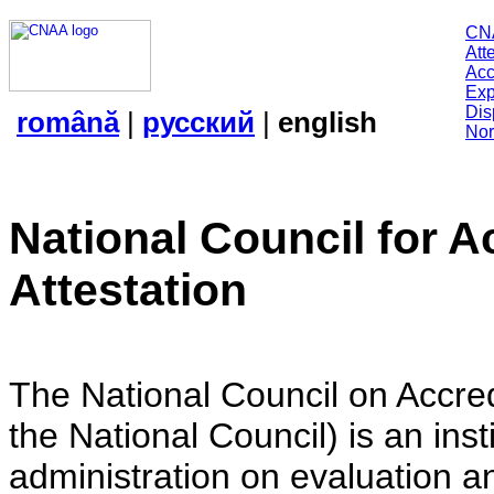
CN
Att
Acc
Exp
Dis
română
|
русский
|
english
Nor
National Council for A
Attestation
The National Council on Accredi
the National Council) is an insti
administration on evaluation an