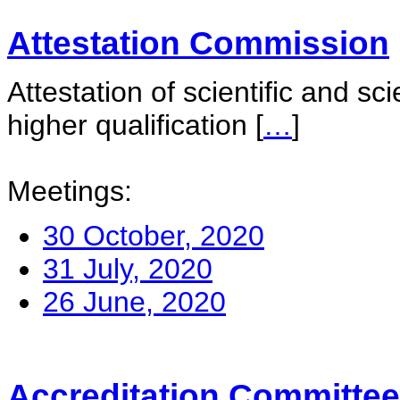
Attestation Commission
Attestation of scientific and sc
higher qualification
[
…
]
Meetings:
30 October, 2020
31 July, 2020
26 June, 2020
Accreditation Committee