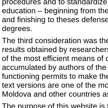
procedures and to standardize
education – beginning from th
and finishing to theses defens
degrees.
The third consideration was th
results obtained by researcher
of the most efficient means of 
accumulated by authors of the si
functioning permits to make the
text versions are one of the mo
Moldova and other countries as
The purpose of this website is 