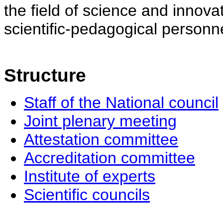
the field of science and innovat
scientific-pedagogical personne
Structure
Staff of the National council
Joint plenary meeting
Attestation committee
Accreditation committee
Institute of experts
Scientific councils