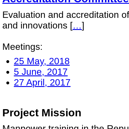
Evaluation and accreditation of
and innovations
[
…
]
Meetings:
25 May, 2018
5 June, 2017
27 April, 2017
Project Mission
Manpower training in the Repu