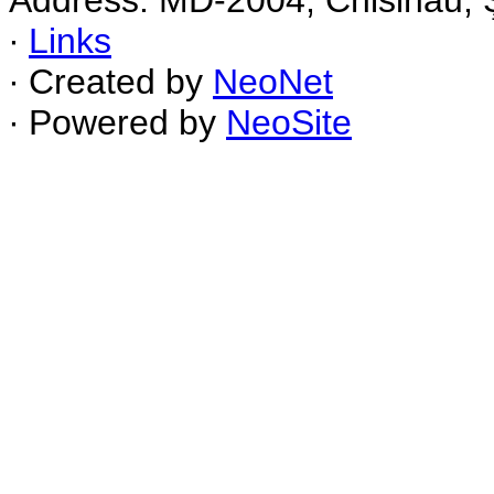
Address: MD-2004, Chisinau, Ş
∙
Links
∙ Created by
NeoNet
∙ Powered by
NeoSite