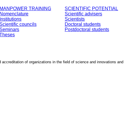
MANPOWER TRAINING
SCIENTIFIC POTENTIAL
Nomenclature
Scientific advisers
Institutions
Scientists
Scientific councils
Doctoral students
Seminars
Postdoctoral students
Theses
d accreditation of organizations in the field of science and innovations and