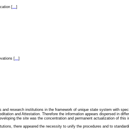
fication
[
…
]
novations
[
…
]
 and research institutions in the framework of unique state system with speci
itation and Attestation. Therefore the information appears dispersed in diff
eveloping the site was the concentration and permanent actualization of this i
titutions, there appeared the necessity to unify the procedures and to standa