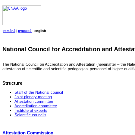
română
|
русский
|
english
National Council for Accreditation and Attesta
The National Council on Accreditation and Attestation (hereinafter – the Natio
attestation of scientific and scientific-pedagogical personnel of higher quali
Structure
Staff of the National council
Joint plenary meeting
Attestation committee
Accreditation committee
Institute of experts
Scientific councils
Attestation Commission