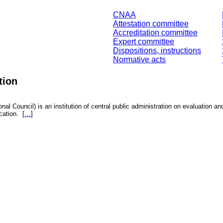
CNAA
Attestation committee
Accreditation committee
Expert committee
Dispositions, instructions
Normative acts
tion
nal Council) is an institution of central public administration on evaluation an
fication.
[
…
]