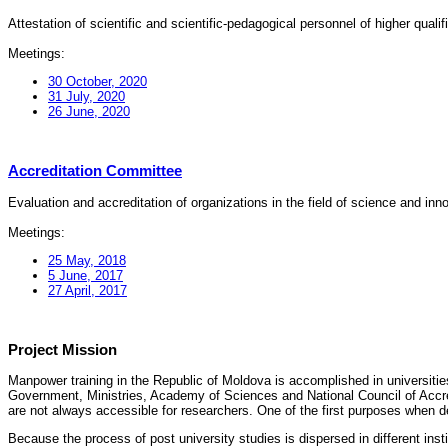
Attestation of scientific and scientific-pedagogical personnel of higher quali
Meetings:
30 October, 2020
31 July, 2020
26 June, 2020
Accreditation Committee
Evaluation and accreditation of organizations in the field of science and in
Meetings:
25 May, 2018
5 June, 2017
27 April, 2017
Project Mission
Manpower training in the Republic of Moldova is accomplished in universities
Government, Ministries, Academy of Sciences and National Council of Accred
are not always accessible for researchers. One of the first purposes when d
Because the process of post university studies is dispersed in different ins