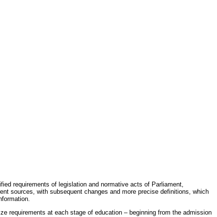
fied requirements of legislation and normative acts of Parliament,
erent sources, with subsequent changes and more precise definitions, which
nformation.
rdize requirements at each stage of education – beginning from the admission