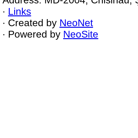
Address: MD-2004, Chisinau, Ş
∙
Links
∙ Created by
NeoNet
∙ Powered by
NeoSite