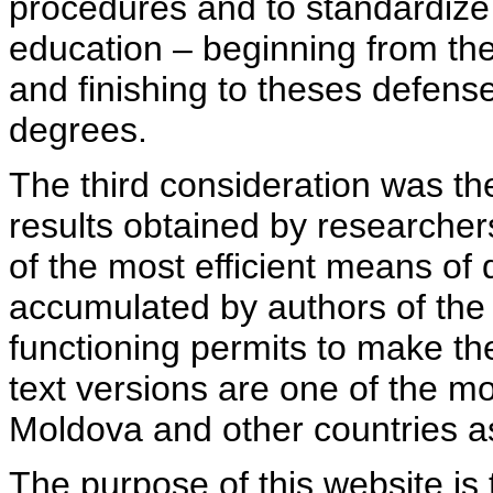
procedures and to standardize
education – beginning from th
and finishing to theses defens
degrees.
The third consideration was th
results obtained by researcher
of the most efficient means of 
accumulated by authors of the si
functioning permits to make the
text versions are one of the mo
Moldova and other countries as
The purpose of this website is 