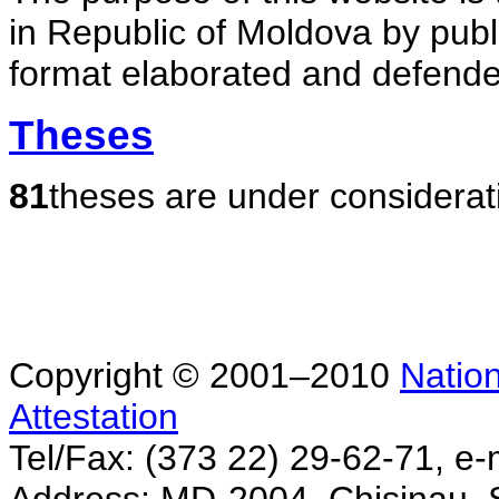
in Republic of Moldova by publ
format elaborated and defende
Theses
81
theses are under considerat
Copyright © 2001–2010
Nation
Attestation
Tel/Fax: (373 22) 29-62-71, e-