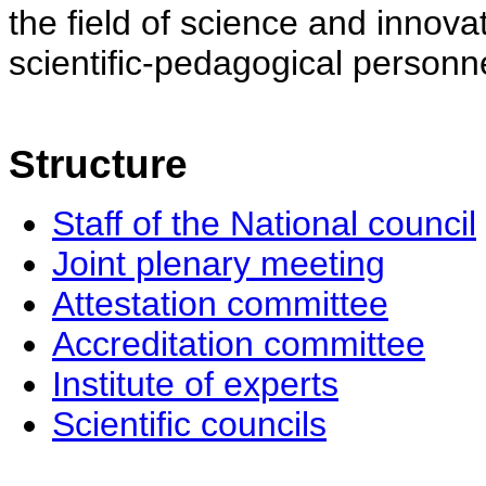
the field of science and innovat
scientific-pedagogical personne
Structure
Staff of the National council
Joint plenary meeting
Attestation committee
Accreditation committee
Institute of experts
Scientific councils