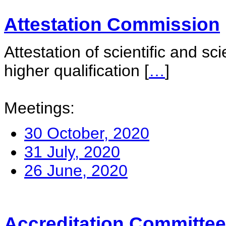
Attestation Commission
Attestation of scientific and sc
higher qualification
[
…
]
Meetings:
30 October, 2020
31 July, 2020
26 June, 2020
Accreditation Committee