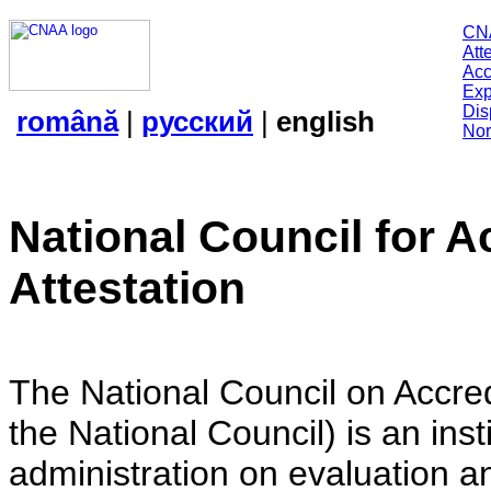
CN
Att
Acc
Exp
Dis
română
|
русский
|
english
Nor
National Council for A
Attestation
The National Council on Accredi
the National Council) is an insti
administration on evaluation an