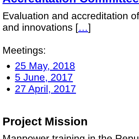
Evaluation and accreditation of
and innovations
[
…
]
Meetings:
25 May, 2018
5 June, 2017
27 April, 2017
Project Mission
Manpower training in the Repu