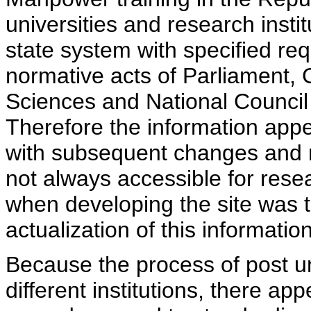
universities and research insti
state system with specified req
normative acts of Parliament,
Sciences and National Council 
Therefore the information appe
with subsequent changes and m
not always accessible for rese
when developing the site was 
actualization of this information
Because the process of post uni
different institutions, there ap