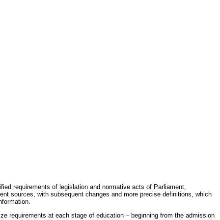
fied requirements of legislation and normative acts of Parliament,
erent sources, with subsequent changes and more precise definitions, which
nformation.
rdize requirements at each stage of education – beginning from the admission