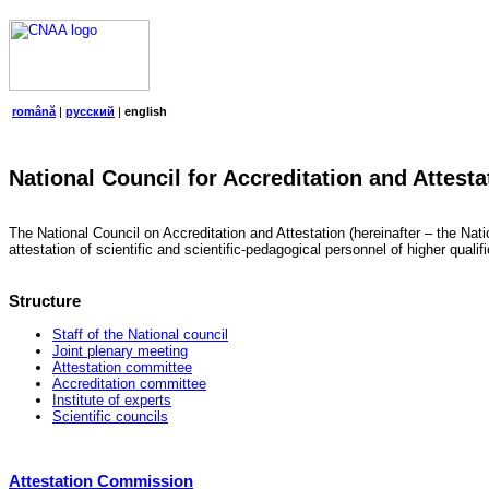
română
|
русский
|
english
National Council for Accreditation and Attesta
The National Council on Accreditation and Attestation (hereinafter – the Natio
attestation of scientific and scientific-pedagogical personnel of higher quali
Structure
Staff of the National council
Joint plenary meeting
Attestation committee
Accreditation committee
Institute of experts
Scientific councils
Attestation Commission