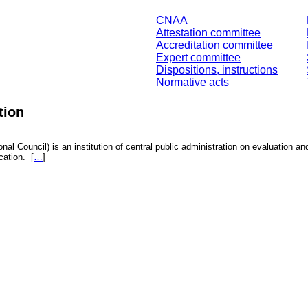
CNAA
Attestation committee
Accreditation committee
Expert committee
Dispositions, instructions
Normative acts
tion
nal Council) is an institution of central public administration on evaluation an
fication.
[
…
]