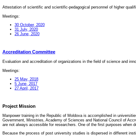
Attestation of scientific and scientific-pedagogical personnel of higher quali
Meetings:
30 October, 2020
31 July, 2020
26 June, 2020
Accreditation Committee
Evaluation and accreditation of organizations in the field of science and in
Meetings:
25 May, 2018
5 June, 2017
27 April, 2017
Project Mission
Manpower training in the Republic of Moldova is accomplished in universities
Government, Ministries, Academy of Sciences and National Council of Accred
are not always accessible for researchers. One of the first purposes when d
Because the process of post university studies is dispersed in different ins