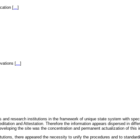
fication
[
…
]
novations
[
…
]
 and research institutions in the framework of unique state system with speci
itation and Attestation. Therefore the information appears dispersed in diff
eveloping the site was the concentration and permanent actualization of this i
titutions, there appeared the necessity to unify the procedures and to standa