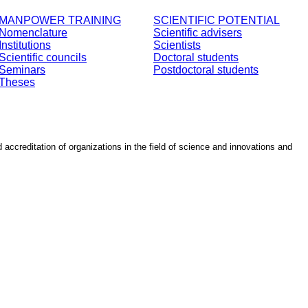
MANPOWER TRAINING
SCIENTIFIC POTENTIAL
Nomenclature
Scientific advisers
Institutions
Scientists
Scientific councils
Doctoral students
Seminars
Postdoctoral students
Theses
d accreditation of organizations in the field of science and innovations and