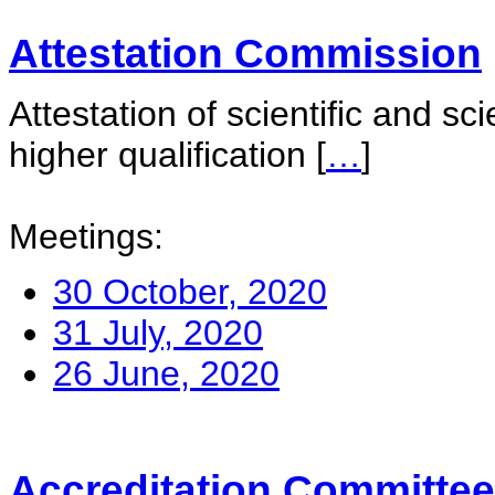
Attestation Commission
Attestation of scientific and sc
higher qualification
[
…
]
Meetings:
30 October, 2020
31 July, 2020
26 June, 2020
Accreditation Committee