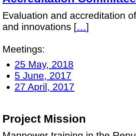
Evaluation and accreditation of
and innovations
[
…
]
Meetings:
25 May, 2018
5 June, 2017
27 April, 2017
Project Mission
Manpower training in the Repu