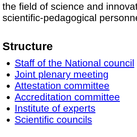
the field of science and innovat
scientific-pedagogical personne
Structure
Staff of the National council
Joint plenary meeting
Attestation committee
Accreditation committee
Institute of experts
Scientific councils