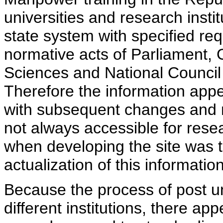
universities and research insti
state system with specified req
normative acts of Parliament,
Sciences and National Council 
Therefore the information appe
with subsequent changes and m
not always accessible for rese
when developing the site was 
actualization of this information
Because the process of post uni
different institutions, there ap