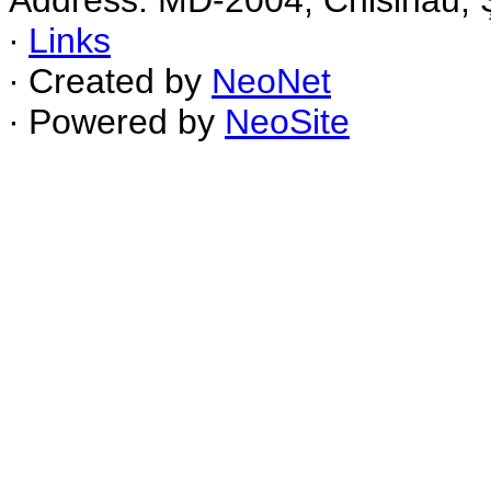
Address: MD-2004, Chisinau, Ş
∙
Links
∙ Created by
NeoNet
∙ Powered by
NeoSite