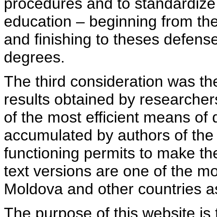
procedures and to standardize
education – beginning from th
and finishing to theses defens
degrees.
The third consideration was th
results obtained by researcher
of the most efficient means of 
accumulated by authors of the si
functioning permits to make the
text versions are one of the mo
Moldova and other countries as
The purpose of this website is 