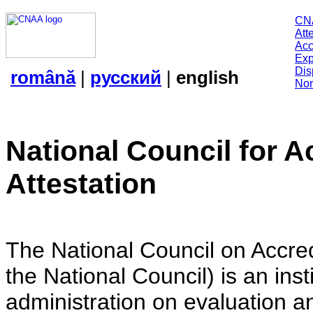
CN
Att
Acc
Exp
Dis
română
|
русский
|
english
Nor
National Council for A
Attestation
The National Council on Accredi
the National Council) is an insti
administration on evaluation an