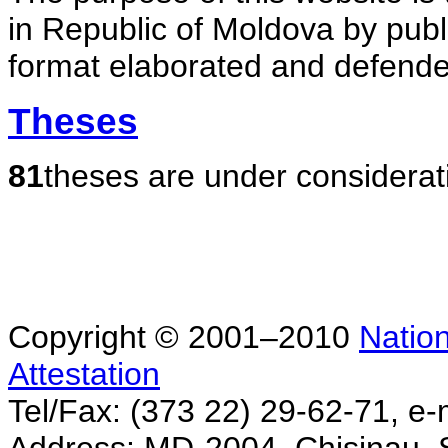
in Republic of Moldova by publ
format elaborated and defende
Theses
81
theses are under considerat
Copyright © 2001–2010
Nation
Attestation
Tel/Fax: (373 22) 29-62-71, e-