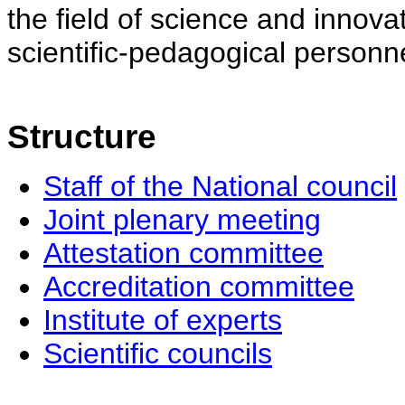
the field of science and innovat
scientific-pedagogical personne
Structure
Staff of the National council
Joint plenary meeting
Attestation committee
Accreditation committee
Institute of experts
Scientific councils