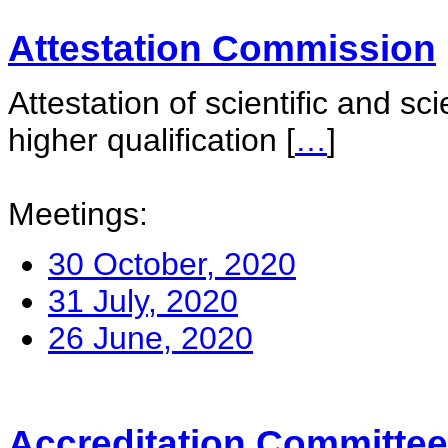
Attestation Commission
Attestation of scientific and sc
higher qualification
[
…
]
Meetings:
30 October, 2020
31 July, 2020
26 June, 2020
Accreditation Committee