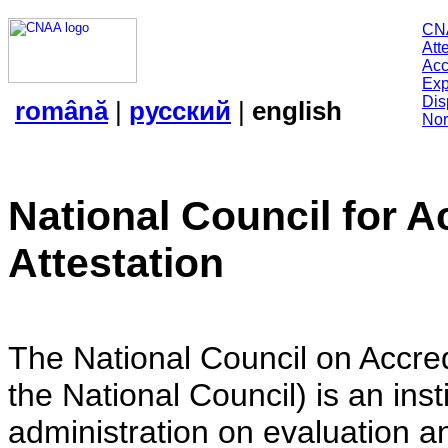
CN
Att
Acc
Exp
Dis
română
|
русский
|
english
Nor
National Council for A
Attestation
The National Council on Accredi
the National Council) is an insti
administration on evaluation an