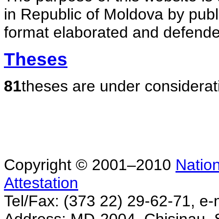
in Republic of Moldova by publ
format elaborated and defende
Theses
81
theses are under considerat
Copyright © 2001–2010
Nation
Attestation
Tel/Fax: (373 22) 29-62-71, e-