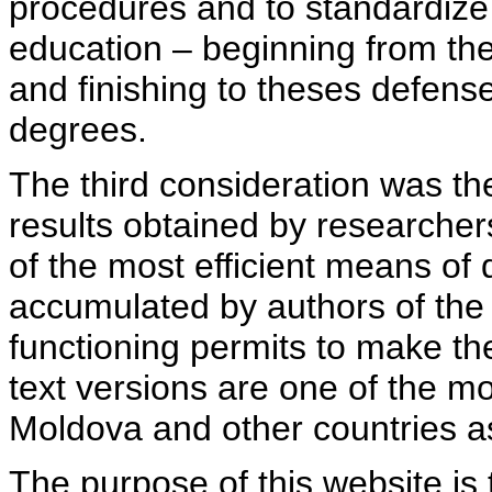
procedures and to standardize
education – beginning from th
and finishing to theses defens
degrees.
The third consideration was th
results obtained by researcher
of the most efficient means of 
accumulated by authors of the si
functioning permits to make the
text versions are one of the mo
Moldova and other countries as
The purpose of this website is 