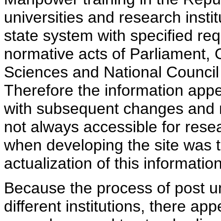
universities and research insti
state system with specified req
normative acts of Parliament,
Sciences and National Council 
Therefore the information appe
with subsequent changes and m
not always accessible for rese
when developing the site was 
actualization of this information
Because the process of post uni
different institutions, there ap