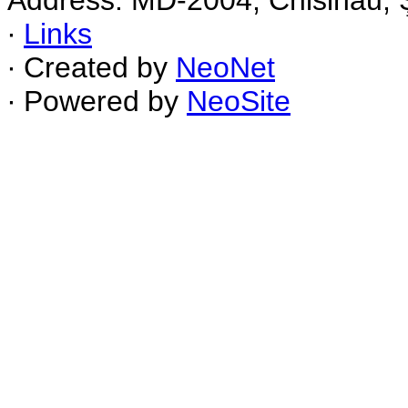
Address: MD-2004, Chisinau, Ş
∙
Links
∙ Created by
NeoNet
∙ Powered by
NeoSite