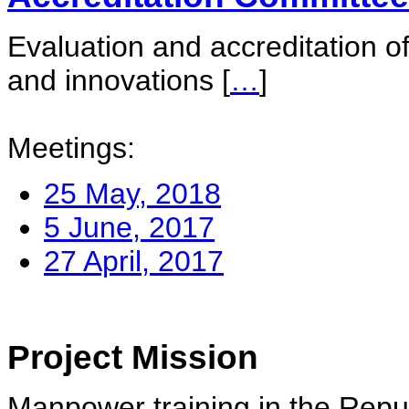
Evaluation and accreditation of
and innovations
[
…
]
Meetings:
25 May, 2018
5 June, 2017
27 April, 2017
Project Mission
Manpower training in the Repu