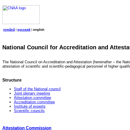
română
|
русский
|
english
National Council for Accreditation and Attesta
The National Council on Accreditation and Attestation (hereinafter – the Natio
attestation of scientific and scientific-pedagogical personnel of higher quali
Structure
Staff of the National council
Joint plenary meeting
Attestation committee
Accreditation committee
Institute of experts
Scientific councils
Attestation Commission