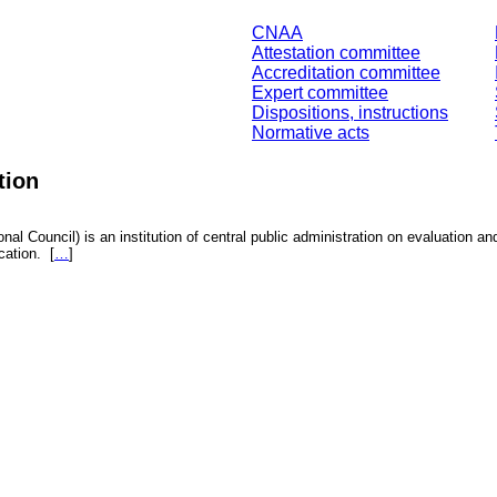
CNAA
Attestation committee
Accreditation committee
Expert committee
Dispositions, instructions
Normative acts
tion
nal Council) is an institution of central public administration on evaluation an
fication.
[
…
]