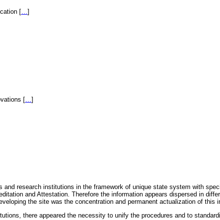
fication
[
…
]
novations
[
…
]
 and research institutions in the framework of unique state system with speci
itation and Attestation. Therefore the information appears dispersed in diff
eveloping the site was the concentration and permanent actualization of this i
titutions, there appeared the necessity to unify the procedures and to standa