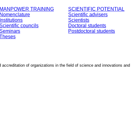
MANPOWER TRAINING
SCIENTIFIC POTENTIAL
Nomenclature
Scientific advisers
Institutions
Scientists
Scientific councils
Doctoral students
Seminars
Postdoctoral students
Theses
d accreditation of organizations in the field of science and innovations and