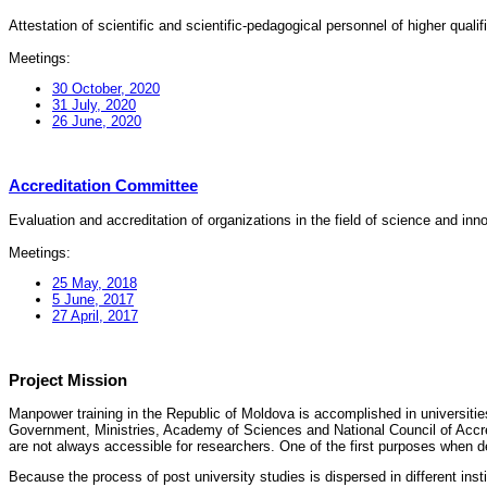
Attestation of scientific and scientific-pedagogical personnel of higher quali
Meetings:
30 October, 2020
31 July, 2020
26 June, 2020
Accreditation Committee
Evaluation and accreditation of organizations in the field of science and in
Meetings:
25 May, 2018
5 June, 2017
27 April, 2017
Project Mission
Manpower training in the Republic of Moldova is accomplished in universities
Government, Ministries, Academy of Sciences and National Council of Accred
are not always accessible for researchers. One of the first purposes when d
Because the process of post university studies is dispersed in different ins