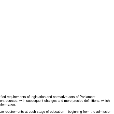
fied requirements of legislation and normative acts of Parliament,
erent sources, with subsequent changes and more precise definitions, which
nformation.
rdize requirements at each stage of education – beginning from the admission