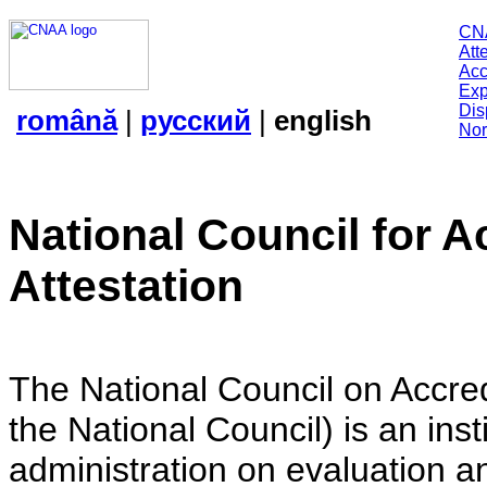
CN
Att
Acc
Exp
Dis
română
|
русский
|
english
Nor
National Council for A
Attestation
The National Council on Accredi
the National Council) is an insti
administration on evaluation an