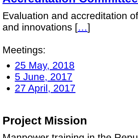
Evaluation and accreditation of
and innovations
[
…
]
Meetings:
25 May, 2018
5 June, 2017
27 April, 2017
Project Mission
Manpower training in the Repu