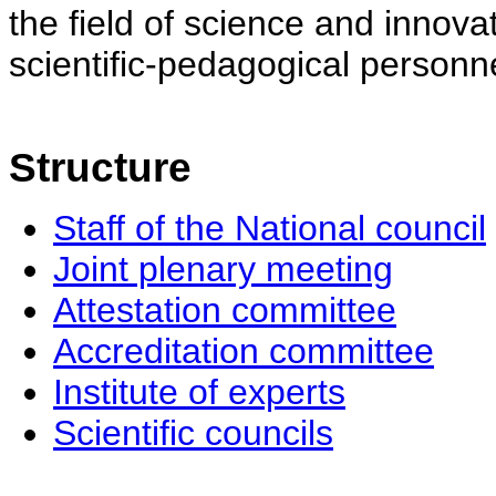
the field of science and innovat
scientific-pedagogical personne
Structure
Staff of the National council
Joint plenary meeting
Attestation committee
Accreditation committee
Institute of experts
Scientific councils