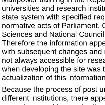
universities and research insti
state system with specified req
normative acts of Parliament,
Sciences and National Council 
Therefore the information appe
with subsequent changes and m
not always accessible for rese
when developing the site was 
actualization of this information
Because the process of post uni
different institutions, there ap