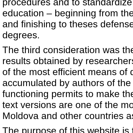
procedures and to standardize
education – beginning from th
and finishing to theses defens
degrees.
The third consideration was th
results obtained by researcher
of the most efficient means of 
accumulated by authors of the si
functioning permits to make the
text versions are one of the mo
Moldova and other countries as
The purpose of this website is 