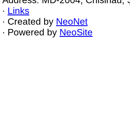
Address: MD-2004, Chisinau, Ş
∙
Links
∙ Created by
NeoNet
∙ Powered by
NeoSite