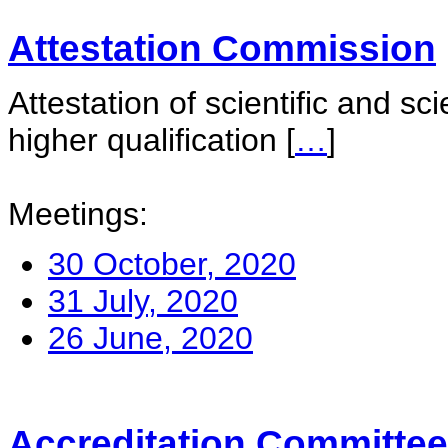
Attestation Commission
Attestation of scientific and sc
higher qualification
[
…
]
Meetings:
30 October, 2020
31 July, 2020
26 June, 2020
Accreditation Committee