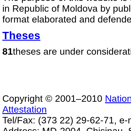
in Republic of Moldova by publ
format elaborated and defende
Theses
81
theses are under considerat
Copyright © 2001–2010
Nation
Attestation
Tel/Fax: (373 22) 29-62-71, e-