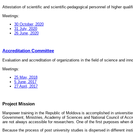
Attestation of scientific and scientific-pedagogical personnel of higher quali
Meetings:
30 October, 2020
31 July, 2020
26 June, 2020
Accreditation Committee
Evaluation and accreditation of organizations in the field of science and in
Meetings:
25 May, 2018
5 June, 2017
27 April, 2017
Project Mission
Manpower training in the Republic of Moldova is accomplished in universities
Government, Ministries, Academy of Sciences and National Council of Accred
are not always accessible for researchers. One of the first purposes when d
Because the process of post university studies is dispersed in different ins