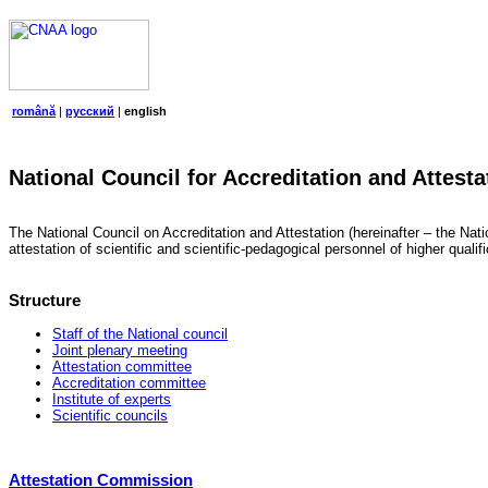
română
|
русский
|
english
National Council for Accreditation and Attesta
The National Council on Accreditation and Attestation (hereinafter – the Natio
attestation of scientific and scientific-pedagogical personnel of higher quali
Structure
Staff of the National council
Joint plenary meeting
Attestation committee
Accreditation committee
Institute of experts
Scientific councils
Attestation Commission