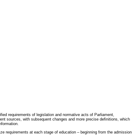
fied requirements of legislation and normative acts of Parliament,
erent sources, with subsequent changes and more precise definitions, which
nformation.
rdize requirements at each stage of education – beginning from the admission