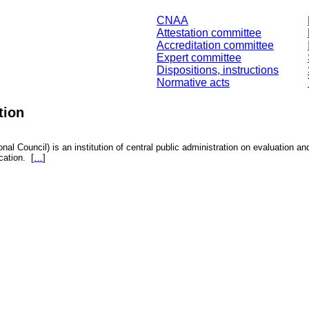
CNAA
Attestation committee
Accreditation committee
Expert committee
Dispositions, instructions
Normative acts
tion
nal Council) is an institution of central public administration on evaluation an
fication.
[
…
]