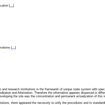
fication
[
…
]
novations
[
…
]
 and research institutions in the framework of unique state system with speci
itation and Attestation. Therefore the information appears dispersed in diff
eveloping the site was the concentration and permanent actualization of this i
titutions, there appeared the necessity to unify the procedures and to standa