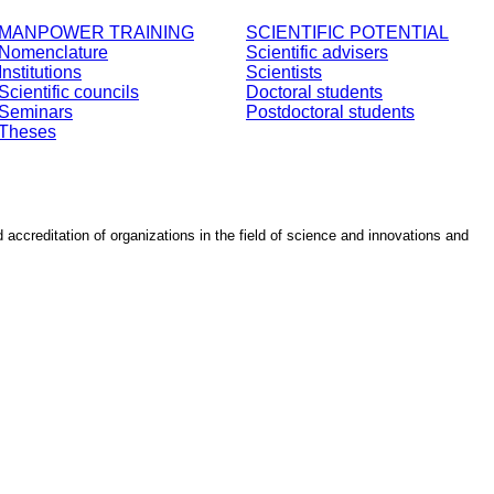
MANPOWER TRAINING
SCIENTIFIC POTENTIAL
Nomenclature
Scientific advisers
Institutions
Scientists
Scientific councils
Doctoral students
Seminars
Postdoctoral students
Theses
d accreditation of organizations in the field of science and innovations and