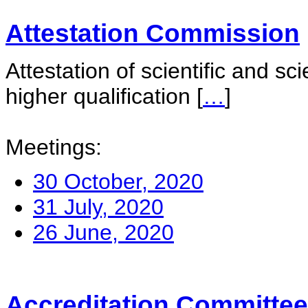
Attestation Commission
Attestation of scientific and sc
higher qualification
[
…
]
Meetings:
30 October, 2020
31 July, 2020
26 June, 2020
Accreditation Committee