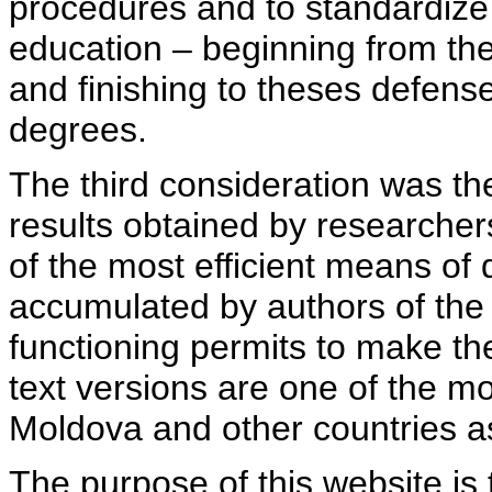
procedures and to standardize
education – beginning from th
and finishing to theses defens
degrees.
The third consideration was th
results obtained by researcher
of the most efficient means of 
accumulated by authors of the si
functioning permits to make the
text versions are one of the mo
Moldova and other countries as
The purpose of this website is 