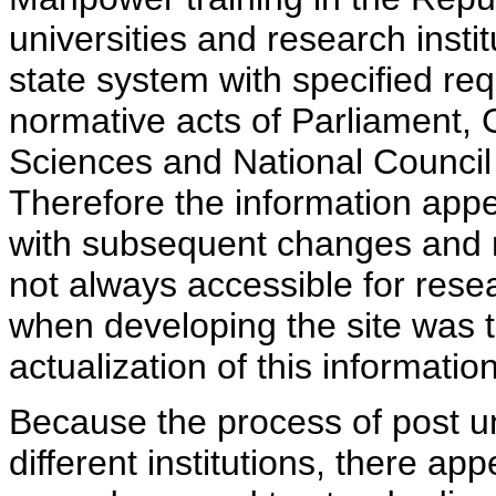
universities and research insti
state system with specified req
normative acts of Parliament,
Sciences and National Council 
Therefore the information appe
with subsequent changes and m
not always accessible for rese
when developing the site was 
actualization of this information
Because the process of post uni
different institutions, there ap