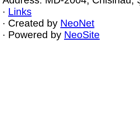
Address: MD-2004, Chisinau, Ş
∙
Links
∙ Created by
NeoNet
∙ Powered by
NeoSite