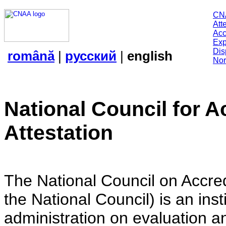
CN
Att
Acc
Exp
Dis
română
|
русский
|
english
Nor
National Council for A
Attestation
The National Council on Accredi
the National Council) is an insti
administration on evaluation an