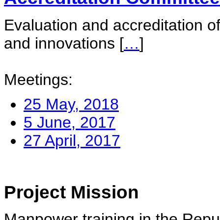
Evaluation and accreditation of
and innovations
[
…
]
Meetings:
25 May, 2018
5 June, 2017
27 April, 2017
Project Mission
Manpower training in the Repu