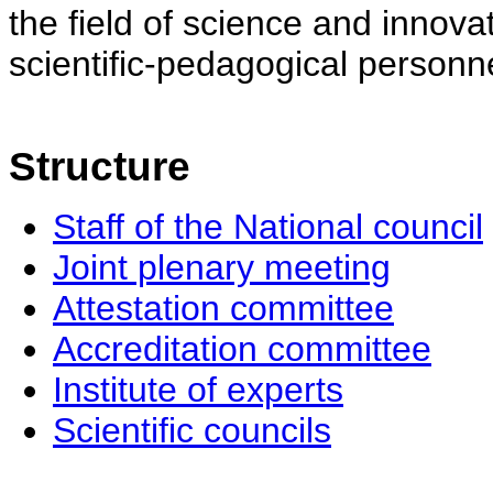
the field of science and innovat
scientific-pedagogical personne
Structure
Staff of the National council
Joint plenary meeting
Attestation committee
Accreditation committee
Institute of experts
Scientific councils