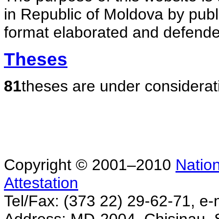
in Republic of Moldova by publ
format elaborated and defende
Theses
81
theses are under considerat
Copyright © 2001–2010
Nation
Attestation
Tel/Fax: (373 22) 29-62-71, e-