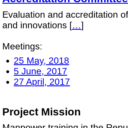
Evaluation and accreditation of
and innovations
[
…
]
Meetings:
25 May, 2018
5 June, 2017
27 April, 2017
Project Mission
Manpower training in the Repu