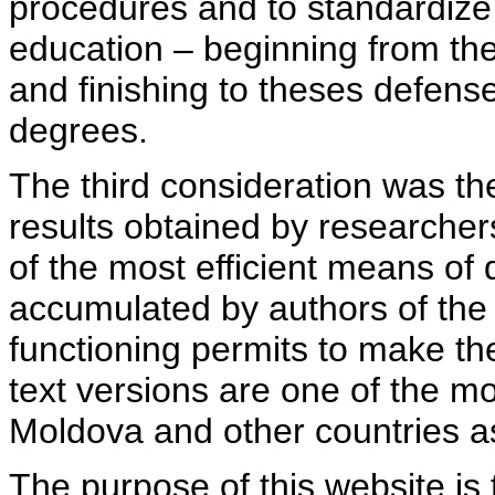
procedures and to standardize
education – beginning from th
and finishing to theses defens
degrees.
The third consideration was th
results obtained by researcher
of the most efficient means of 
accumulated by authors of the si
functioning permits to make the
text versions are one of the mo
Moldova and other countries as
The purpose of this website is 