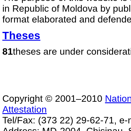
in Republic of Moldova by publ
format elaborated and defende
Theses
81
theses are under considerat
Copyright © 2001–2010
Nation
Attestation
Tel/Fax: (373 22) 29-62-71, e-