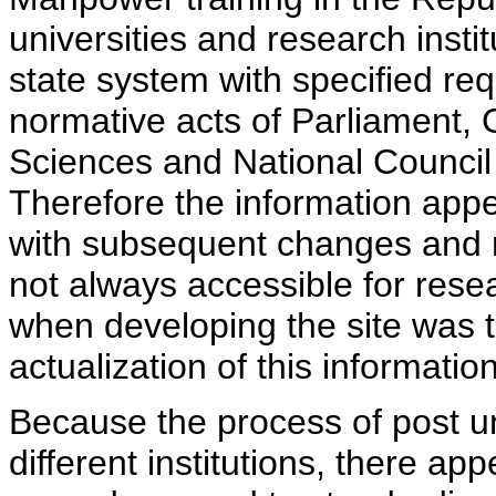
universities and research insti
state system with specified req
normative acts of Parliament,
Sciences and National Council 
Therefore the information appe
with subsequent changes and m
not always accessible for rese
when developing the site was 
actualization of this information
Because the process of post uni
different institutions, there ap