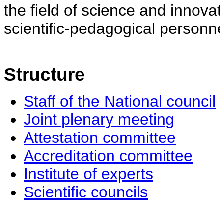
the field of science and innovat
scientific-pedagogical personne
Structure
Staff of the National council
Joint plenary meeting
Attestation committee
Accreditation committee
Institute of experts
Scientific councils