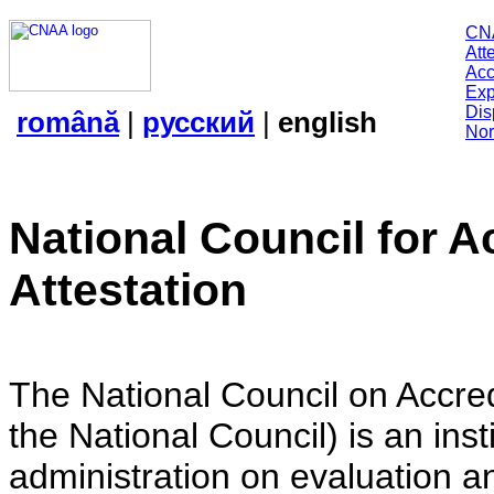
CN
Att
Acc
Exp
Dis
română
|
русский
|
english
Nor
National Council for A
Attestation
The National Council on Accredi
the National Council) is an insti
administration on evaluation an