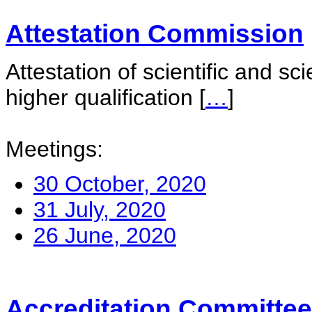
Attestation Commission
Attestation of scientific and sc
higher qualification
[
…
]
Meetings:
30 October, 2020
31 July, 2020
26 June, 2020
Accreditation Committee