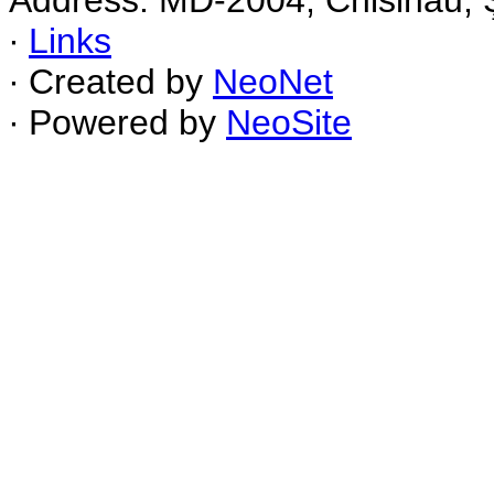
Address: MD-2004, Chisinau, Ş
∙
Links
∙ Created by
NeoNet
∙ Powered by
NeoSite