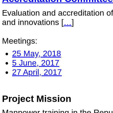
Evaluation and accreditation of
and innovations
[
…
]
Meetings:
25 May, 2018
5 June, 2017
27 April, 2017
Project Mission
Manpower training in the Repu