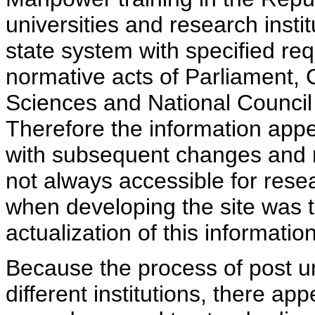
universities and research insti
state system with specified req
normative acts of Parliament,
Sciences and National Council 
Therefore the information appe
with subsequent changes and m
not always accessible for rese
when developing the site was 
actualization of this information
Because the process of post uni
different institutions, there ap