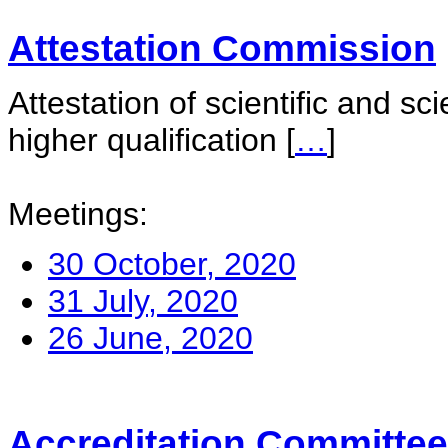
Attestation Commission
Attestation of scientific and sc
higher qualification
[
…
]
Meetings:
30 October, 2020
31 July, 2020
26 June, 2020
Accreditation Committee