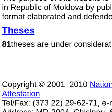
in Republic of Moldova by publ
format elaborated and defende
Theses
81
theses are under considerat
Copyright © 2001–2010
Nation
Attestation
Tel/Fax: (373 22) 29-62-71, e-