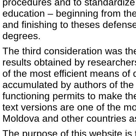
procedures and to standardize
education – beginning from th
and finishing to theses defens
degrees.
The third consideration was th
results obtained by researcher
of the most efficient means of 
accumulated by authors of the si
functioning permits to make the
text versions are one of the mo
Moldova and other countries as
The purpose of this website is 