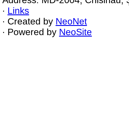
Address: MD-2004, Chisinau, Ş
∙
Links
∙ Created by
NeoNet
∙ Powered by
NeoSite