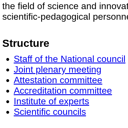
the field of science and innovat
scientific-pedagogical personne
Structure
Staff of the National council
Joint plenary meeting
Attestation committee
Accreditation committee
Institute of experts
Scientific councils