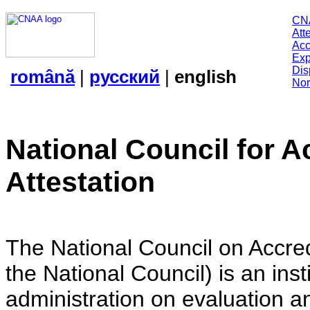
CN
Att
Acc
Exp
Dis
română
|
русский
|
english
Nor
National Council for A
Attestation
The National Council on Accredi
the National Council) is an insti
administration on evaluation an